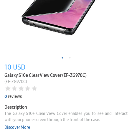
10
USD
Galaxy S10e Clear View Cover (EF-ZG970C)
(EF-ZG970C)
0
reviews
Description
The Galaxy S10e Clear View Cover enables you to see and interact
with your phone screen through the front of the case.
Discover More