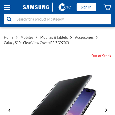
Sign In
Home
Mobiles
Mobiles & Tablets
Accessories
Galaxy S10e Clear View Cover (EF-ZG970C)
Out of Stock