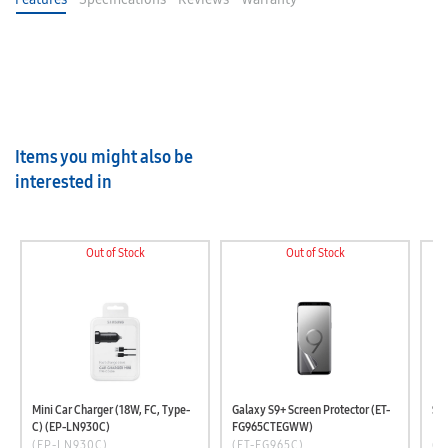
Items you might also be
interested in
Out of Stock
Out of Stock
Mini Car Charger (18W, FC, Type-
Galaxy S9+ Screen Protector (ET-
C) (EP-LN930C)
FG965CTEGWW)
(EP-LN930C)
(ET-FG965C)
(E