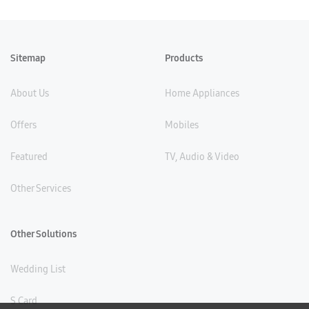
Sitemap
Products
About Us
Home Appliances
Offers
Mobiles
Featured
TV, Audio & Video
Other Services
Other Solutions
Wedding List
S Card