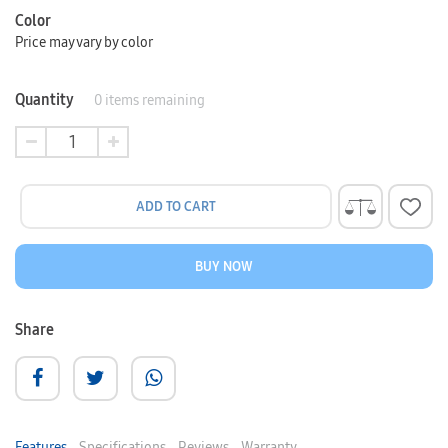
Color
Price may vary by color
Quantity
0
items remaining
ADD TO CART
BUY NOW
Share
Features
Specifications
Reviews
Warranty