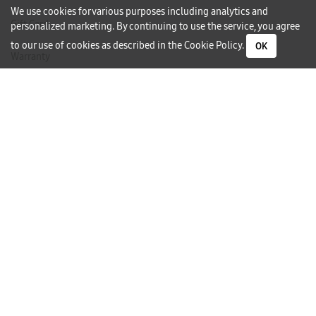
We use cookies for various purposes including analytics and
Gift Card
personalized marketing. By continuing to use the service, you agree
to our use of cookies as described in the
Cookie Policy
.
OK
Warranty
Careers
Need Help?
Contact Us
Phone Support
Subscribe to our Newsletter
I would like to receive newsletters and updates by email.