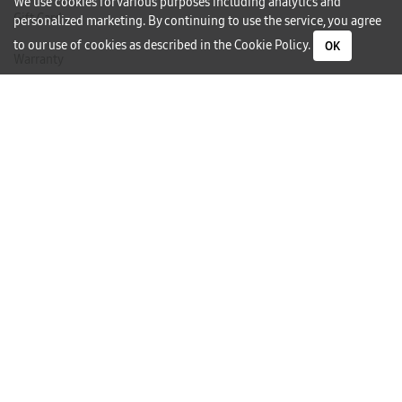
We use cookies for various purposes including analytics and
Gift Card
personalized marketing. By continuing to use the service, you agree
to our use of cookies as described in the
Cookie Policy
.
OK
Warranty
Careers
Need Help?
Contact Us
Phone Support
Subscribe to our Newsletter
I would like to receive newsletters and updates by email.