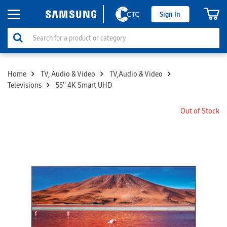
Sign In
Home
TV, Audio & Video
TV,Audio & Video
Televisions
55'' 4K Smart UHD
Out of Stock