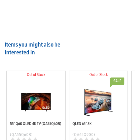
Items you might also be
interested in
Out of Stock
Out of Stock
SALE
55" Q60 QLED 4K TV (QA55Q60R)
QLED 65" 8K
(QA55Q60R)
(QA65Q900)
(U