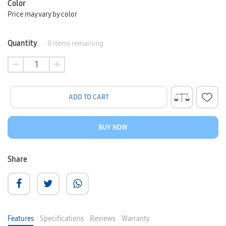
Color
Price may vary by color
Quantity
0
items remaining
ADD TO CART
BUY NOW
Share
Features
Specifications
Reviews
Warranty