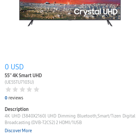
0
USD
55'' 4K Smart UHD
(UE55TU7103U)
0
reviews
Description
4K UHD (3840X2160) UHD Dimming Bluetooth,Smart/Tizen Digital
Broadcasting (DVB-T2CS2) 2 HDMI/1USB
Discover More