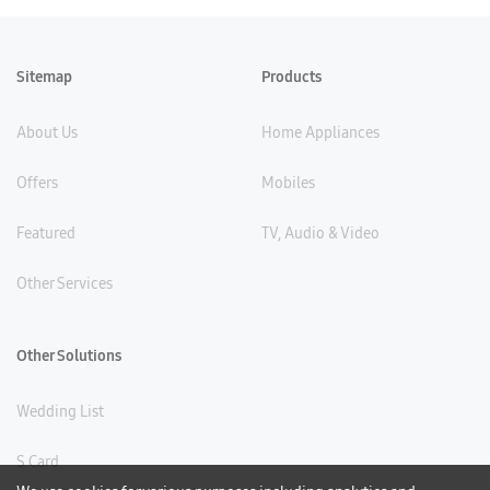
Sitemap
Products
About Us
Home Appliances
Offers
Mobiles
Featured
TV, Audio & Video
Other Services
Other Solutions
Wedding List
S Card