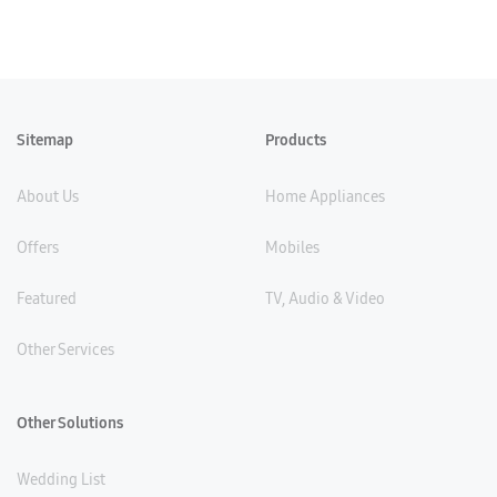
Sitemap
Products
About Us
Home Appliances
Offers
Mobiles
Featured
TV, Audio & Video
Other Services
Other Solutions
Wedding List