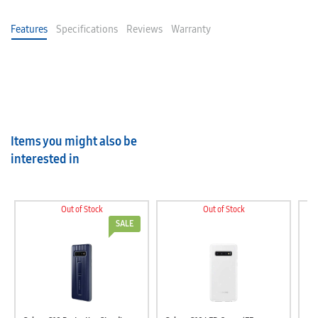
Features
Specifications
Reviews
Warranty
Items you might also be
interested in
Out of Stock
Out of Stock
SALE