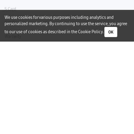
S Card
We use cookies for various purposes including analytics and
Gift Card
personalized marketing. By continuing to use the service, you agree
to our use of cookies as described in the
Cookie Policy
.
OK
Warranty
Careers
Need Help?
Contact Us
Phone Support
Subscribe to our Newsletter