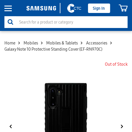
Sign In
Home
Mobiles
Mobiles & Tablets
Accessories
Galaxy Note 10 Protective Standing Cover (EF-RN970C)
Out of Stock