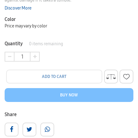
against damage if it takes a tumble.
Discover More
Color
Price may vary by color
Quantity
0
items remaining
ADD TO CART
BUY NOW
Share