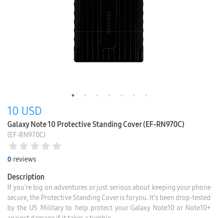
10
USD
Galaxy Note 10 Protective Standing Cover (EF-RN970C)
(EF-RN970C)
0
reviews
Description
If you're big on adventures or just serious about keeping your phone
secure, the Protective Standing Cover is for you. It's been drop-tested
by the US Military to help protect your Galaxy Note10 or Note10+