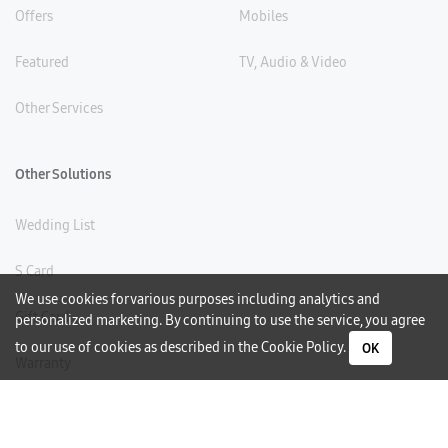
Offers
Mobiles
Featured
TV, Audio & Video
Other Services
Other Solutions
Wedding List
S Card
We use cookies for various purposes including analytics and
Gift Card
personalized marketing. By continuing to use the service, you agree
to our use of cookies as described in the
Cookie Policy
.
OK
Warranty
Careers