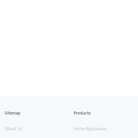
Sitemap
Products
About Us
Home Appliances