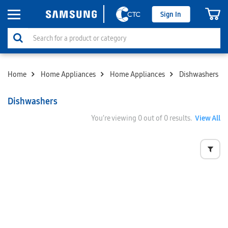
Sign In
Home
Home Appliances
Home Appliances
Dishwashers
Dishwashers
You’re viewing
0
out of 0 results.
View All