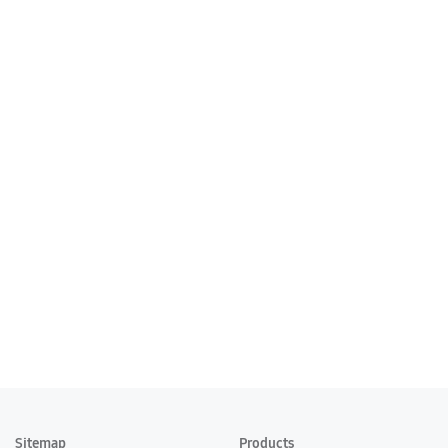
Sitemap
Products