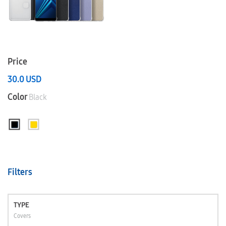
Price
30.0
USD
Color
Black
Filters
TYPE
Covers