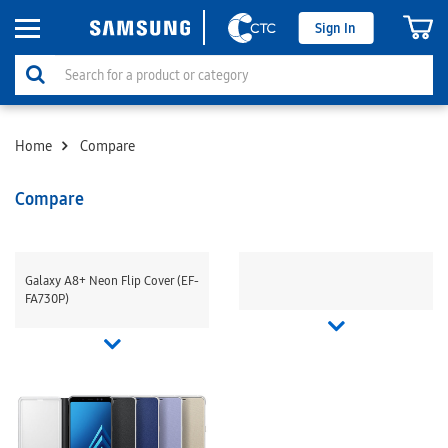
Sign In
Home
Compare
Compare
Galaxy A8+ Neon Flip Cover (EF-
FA730P)