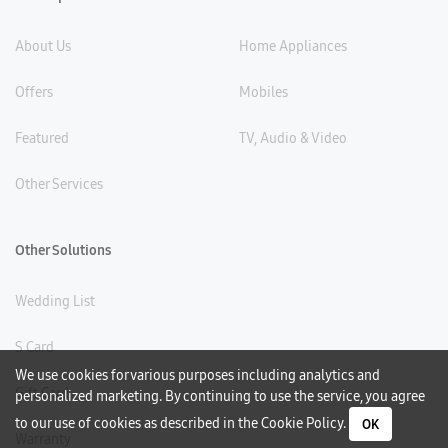
About Us
Home Appliances
Offers
Mobiles
Featured
TV, Audio & Video
Other Services
Other Solutions
Wedding List
S Card
We use cookies for various purposes including analytics and
Gift Card
personalized marketing. By continuing to use the service, you agree
to our use of cookies as described in the
Cookie Policy
.
OK
Warranty