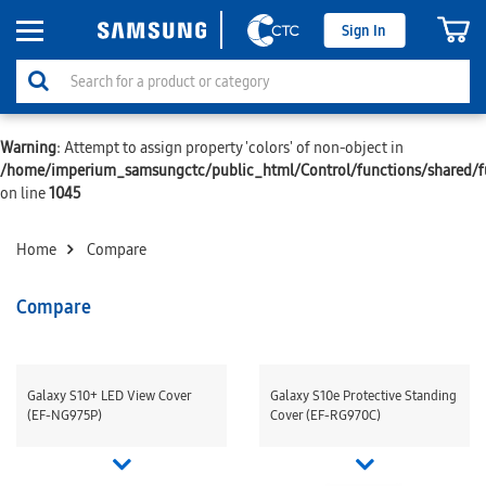
Sign In
Warning
: Attempt to assign property 'colors' of non-object in
/home/imperium_samsungctc/public_html/Control/functions/shared/f
on line
1045
Home
Compare
Compare
Galaxy S10+ LED View Cover
Galaxy S10e Protective Standing
(EF-NG975P)
Cover (EF-RG970C)