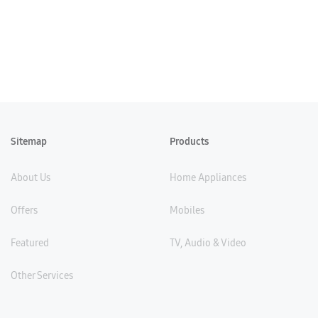
Sitemap
Products
About Us
Home Appliances
Offers
Mobiles
Featured
TV, Audio & Video
Other Services