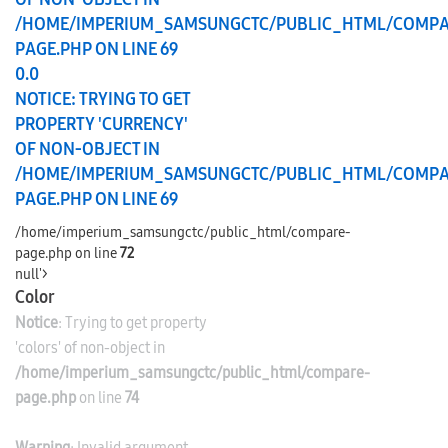
/HOME/IMPERIUM_SAMSUNGCTC/PUBLIC_HTML/COMPA
PAGE.PHP
ON LINE
69
0.0
NOTICE
: TRYING TO GET
PROPERTY 'CURRENCY'
OF NON-OBJECT IN
/HOME/IMPERIUM_SAMSUNGCTC/PUBLIC_HTML/COMPA
PAGE.PHP
ON LINE
69
/home/imperium_samsungctc/public_html/compare-
page.php on line
72
null'>
Color
Notice
: Trying to get property
'colors' of non-object in
/home/imperium_samsungctc/public_html/compare-
page.php
on line
74