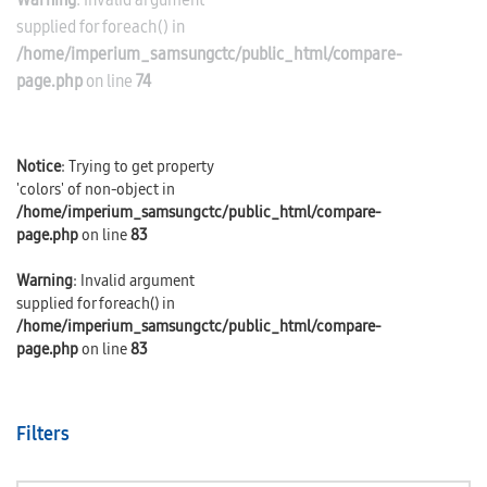
Warning
: Invalid argument
supplied for foreach() in
/home/imperium_samsungctc/public_html/compare-
page.php
on line
74
Notice
: Trying to get property
'colors' of non-object in
/home/imperium_samsungctc/public_html/compare-
page.php
on line
83
Warning
: Invalid argument
supplied for foreach() in
/home/imperium_samsungctc/public_html/compare-
page.php
on line
83
Filters