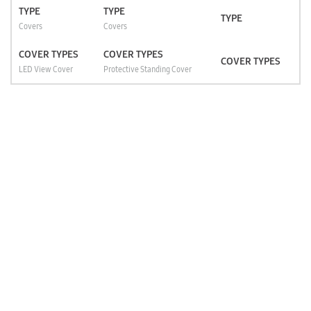
TYPE
TYPE
TYPE
Covers
Covers
COVER TYPES
COVER TYPES
COVER TYPES
LED View Cover
Protective Standing Cover