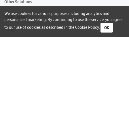
Other Solutions
We use cookies for various purposes including analytics and
Wedding List
personalized marketing. By continuing to use the service, you agree
to our use of cookies as described in the
Cookie Policy
.
OK
S Card
Gift Card
Warranty
Careers
Need Help?
Contact Us
Phone Support