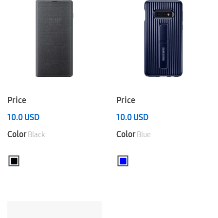
Price
Price
10.0
USD
10.0
USD
Color
Color
Black
Blue