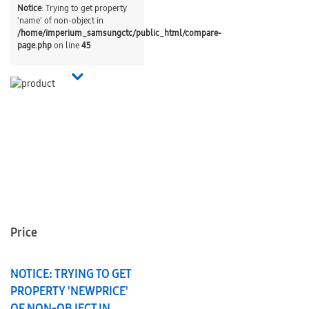
Notice
: Trying to get property
'name' of non-object in
/home/imperium_samsungctc/public_html/compare-
page.php
on line
45
Price
NOTICE
: TRYING TO GET
PROPERTY 'NEWPRICE'
OF NON-OBJECT IN