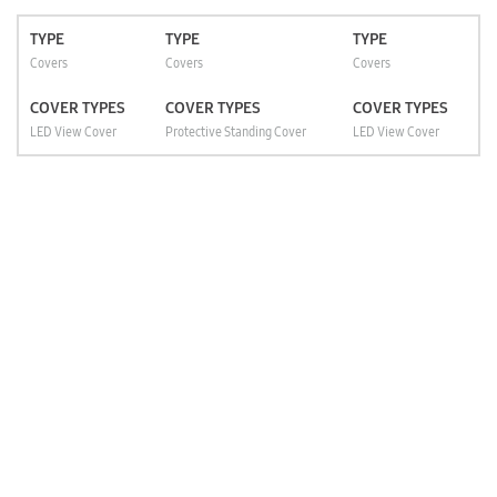
TYPE
TYPE
TYPE
Covers
Covers
Covers
COVER TYPES
COVER TYPES
COVER TYPES
LED View Cover
Protective Standing Cover
LED View Cover