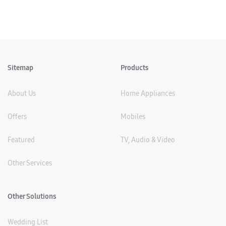
Sitemap
Products
About Us
Home Appliances
Offers
Mobiles
Featured
TV, Audio & Video
Other Services
Other Solutions
Wedding List