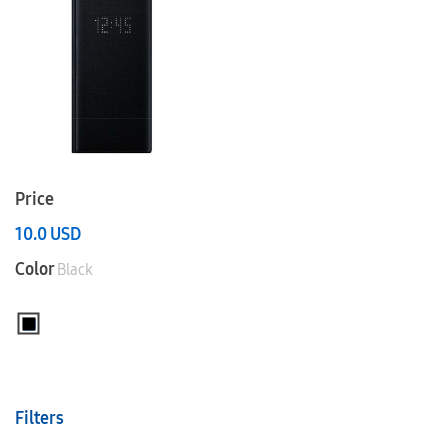
Price
10.0
USD
Color
Black
Filters