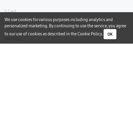
S Card
We use cookies for various purposes including analytics and
Gift Card
personalized marketing. By continuing to use the service, you agree
to our use of cookies as described in the
Cookie Policy
.
OK
Warranty
Careers
Need Help?
Contact Us
Phone Support
Subscribe to our Newsletter