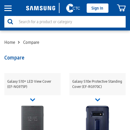
Sign In
Home
Compare
Compare
Galaxy S10+ LED View Cover
Galaxy S10e Protective Standing
(EF-NG975P)
Cover (EF-RG970C)