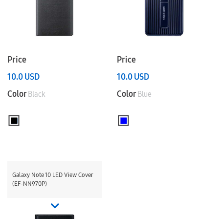
Price
Price
10.0
USD
10.0
USD
Color
Color
Black
Blue
Galaxy Note 10 LED View Cover
(EF-NN970P)