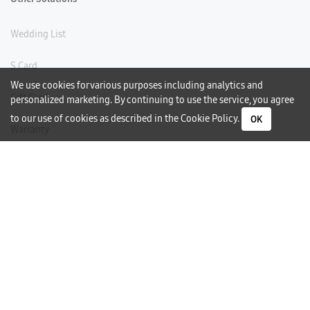
Wedding List
S Card
We use cookies for various purposes including analytics and
Gift Card
personalized marketing. By continuing to use the service, you agree
to our use of cookies as described in the
Cookie Policy
.
OK
Warranty
Careers
Need Help?
Contact Us
Phone Support