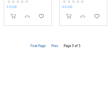
0.0 USD
0.0 USD
ADD TO CART
ADD TO CART
Firat Page
Prev
Page 3 of 3