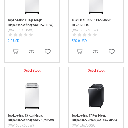
Top Loading 11 Kgs Magic
TOP LOADING 13 KGS MAGIC
Dispenser-White(WA11J5710SW)
DISPENSER-
WHITE(WA13J5730SW)
(WA11J5710SW)
(WA13J5730SW)
0.0 USD
520.0 USD
ADD TO CART
ADD TO CART
Out of Stock
Out of Stock
Top Loading 15 Kgs Magic
Top Loading 17 Kgs Magic
Dispenser-White(WA15J5730SW)
Dispenser-Silver (WA17J6730SG)
(WA15J5730SW)
(WA17J6730SG)