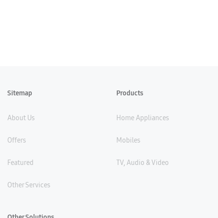
Sitemap
Products
About Us
Home Appliances
Offers
Mobiles
Featured
TV, Audio & Video
Other Services
Other Solutions