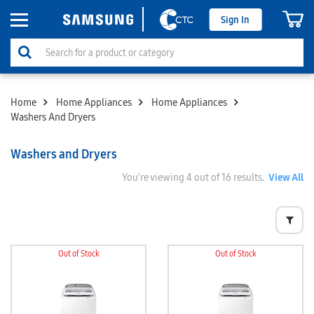
Sign In
Home
Home Appliances
Home Appliances
Washers And Dryers
Washers and Dryers
You’re viewing
4
out of 16 results.
View All
Out of Stock
Out of Stock