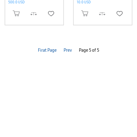
500.0 USD
10.0 USD
ADD TO CART
ADD TO CART
Firat Page
Prev
Page 5 of 5