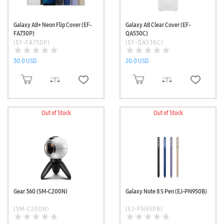
Galaxy A8+ Neon Flip Cover (EF-
Galaxy A8 Clear Cover (EF-
FA730P)
QA530C)
(EF-FA730P)
(EF-QA530C)
30.0 USD
20.0 USD
ADD TO CART
ADD TO CART
Out of Stock
Out of Stock
Gear 360 (SM-C200N)
Galaxy Note 8 S Pen (EJ-PN950B)
(SM-C200N)
(EJ-PN950B)