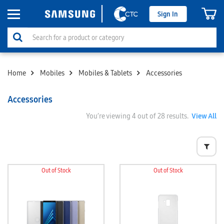
Sign In
Home
Mobiles
Mobiles & Tablets
Accessories
Accessories
You’re viewing
4
out of 28 results.
View All
Out of Stock
Out of Stock