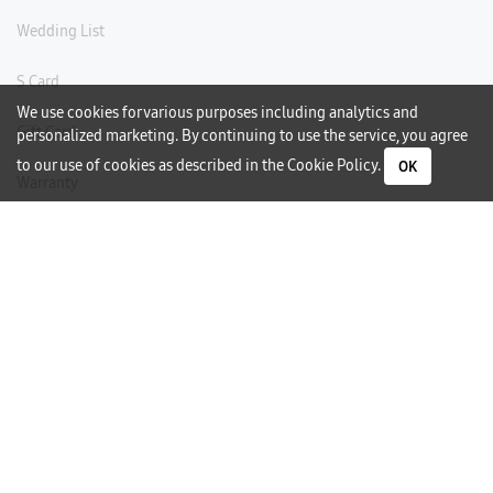
Wedding List
S Card
We use cookies for various purposes including analytics and
Gift Card
personalized marketing. By continuing to use the service, you agree
to our use of cookies as described in the
Cookie Policy
.
OK
Warranty
Careers
Need Help?
Contact Us
Phone Support