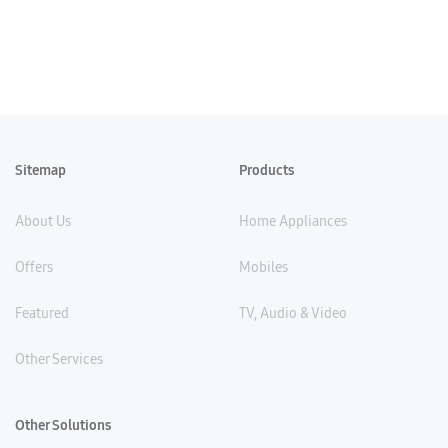
Sitemap
Products
About Us
Home Appliances
Offers
Mobiles
Featured
TV, Audio & Video
Other Services
Other Solutions