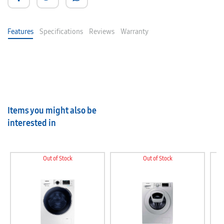
Features
Specifications
Reviews
Warranty
Items you might also be
interested in
Out of Stock
Out of Stock