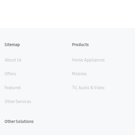
Sitemap
Products
About Us
Home Appliances
Offers
Mobiles
Featured
TV, Audio & Video
Other Services
Other Solutions