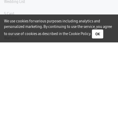
Wedding List
S Card
We use cookies for various purposes including analytics and
Gift Card
personalized marketing. By continuing to use the service, you agree
to our use of cookies as described in the
Cookie Policy
.
OK
Warranty
Careers
Need Help?
Contact Us
Phone Support