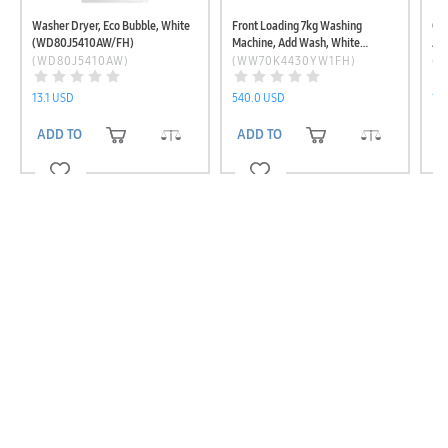
Washer Dryer, Eco Bubble, White
Front Loading 7kg Washing
Qu
(WD80J5410AW/FH)
Machine, Add Wash, White
Ad
(WW70K4430YW1FH)
(W
(WD80J5410AW)
(WW70K4430YW1FH)
(
13.1 USD
540.0 USD
1,
ADD TO CART
ADD TO CART
A