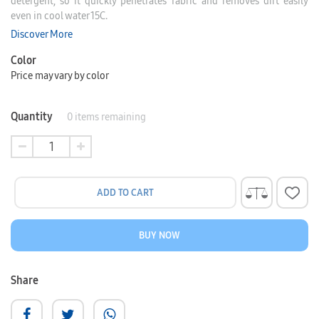
detergent, so it quickly penetrates fabric and removes dirt easily
even in cool water 15C.
Discover More
Color
Price may vary by color
Quantity
0
items remaining
ADD TO CART
BUY NOW
Share