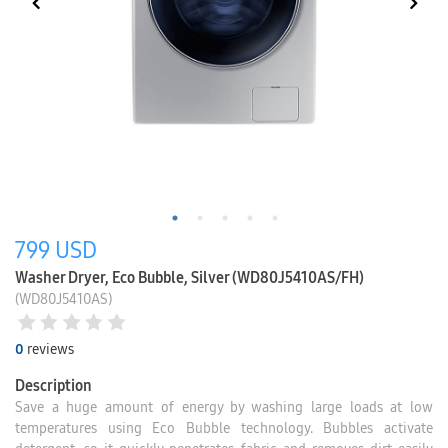
799
USD
Washer Dryer, Eco Bubble, Silver (WD80J5410AS/FH)
(WD80J5410AS)
0
reviews
Description
Save a huge amount of energy by washing large loads at low
temperatures using Eco Bubble technology. Bubbles activate