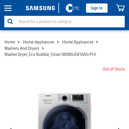
Sign In
Home
Home Appliances
Home Appliances
Washers And Dryers
Washer Dryer, Eco Bubble, Silver (WD80J5410AS/FH)
Out of Stock