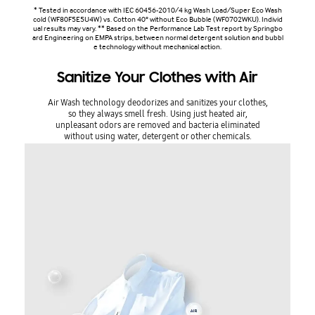
* Tested in accordance with IEC 60456-2010/4 kg Wash Load/Super Eco Wash
cold (WF80F5E5U4W) vs. Cotton 40° without Eco Bubble (WF0702WKU). Individ
ual results may vary. ** Based on the Performance Lab Test report by Springbo
ard Engineering on EMPA strips, between normal detergent solution and bubbl
e technology without mechanical action.
Sanitize Your Clothes with Air
Air Wash technology deodorizes and sanitizes your clothes,
so they always smell fresh. Using just heated air,
unpleasant odors are removed and bacteria eliminated
without using water, detergent or other chemicals.