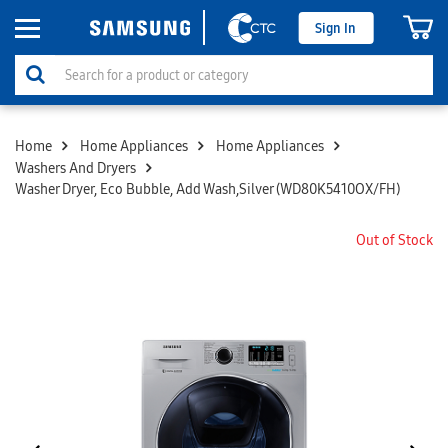
Sign In
Home
Home Appliances
Home Appliances
Washers And Dryers
Washer Dryer, Eco Bubble, Add Wash,Silver (WD80K5410OX/FH)
Out of Stock