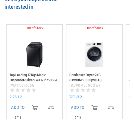
interested in
Out of Stock
Out of Stock
Top Loading 17 Kgs Magic
Condenser Dryer 9KG
Ad
Dispenser-Silver (WA17J6730SG)
(DV90M5000QW/EU)
eco
(W
(WA17J6730SG)
(DV90M5000QW)
(W
0.0 USD
13.1 USD
65
ADD TO CART
ADD TO CART
A