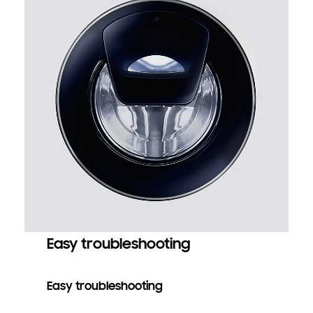
Easy troubleshooting
Easy troubleshooting