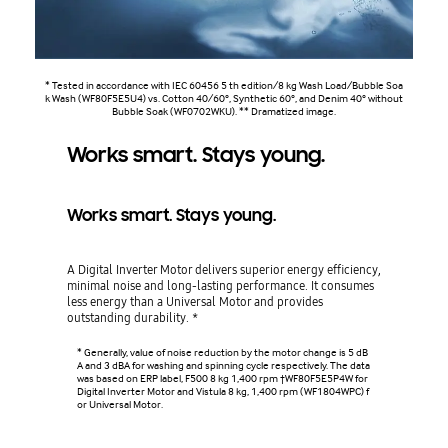
* Tested in accordance with IEC 60456 5 th edition/8 kg Wash Load/Bubble Soa
k Wash (WF80F5E5U4) vs. Cotton 40/60°, Synthetic 60°, and Denim 40° without
Bubble Soak (WF0702WKU). ** Dramatized image.
Works smart. Stays young.
Works smart. Stays young.
A Digital Inverter Motor delivers superior energy efficiency,
minimal noise and long-lasting performance. It consumes
less energy than a Universal Motor and provides
outstanding durability. *
* Generally, value of noise reduction by the motor change is 5 dB
A and 3 dBA for washing and spinning cycle respectively. The data
was based on ERP label, F500 8 kg 1,400 rpm †WF80F5E5P4W for
Digital Inverter Motor and Vistula 8 kg, 1,400 rpm (WF1804WPC) f
or Universal Motor.