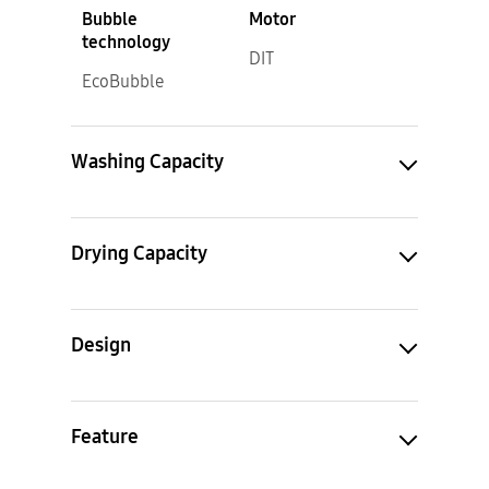
Bubble
Motor
technology
DIT
EcoBubble
Washing Capacity
Drying Capacity
Design
Feature