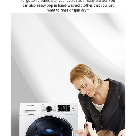
forgotten clothes after your cycle has already started. You
can also easily pop in hand-washed clothes that you just
want to rinse or spin dry.*