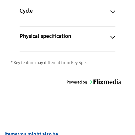
Cycle
Physical specification
* Key feature may different from Key Spec
Items you might also be