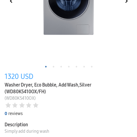
1320
USD
Washer Dryer, Eco Bubble, Add Wash,Silver
(WD80K5410OX/FH)
(WD80K5410OX)
0
reviews
Description
Simply add during wash