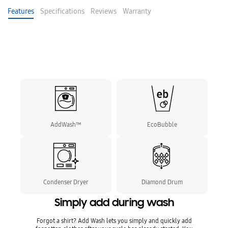
Features
Specifications
Reviews
Warranty
AddWash™
EcoBubble
Condenser Dryer
Diamond Drum
Simply add during wash
Forgot a shirt? Add Wash lets you simply and quickly add