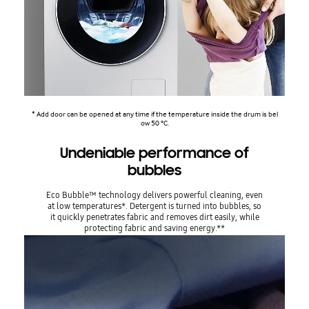
* Add door can be opened at any time if the temperature inside the drum is bel
ow 50 °C.
Undeniable performance of
bubbles
Eco Bubble™ technology delivers powerful cleaning, even
at low temperatures*. Detergent is turned into bubbles, so
it quickly penetrates fabric and removes dirt easily, while
protecting fabric and saving energy.**