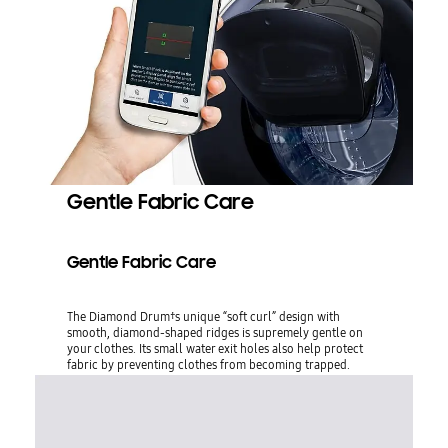
Gentle Fabric Care
Gentle Fabric Care
The Diamond Drum†s unique “soft curl” design with
smooth, diamond-shaped ridges is supremely gentle on
your clothes. Its small water exit holes also help protect
fabric by preventing clothes from becoming trapped.