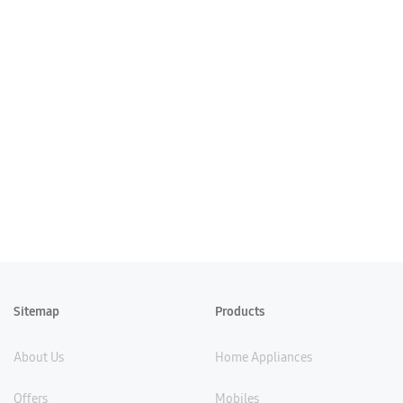
Sitemap
Products
About Us
Home Appliances
Offers
Mobiles