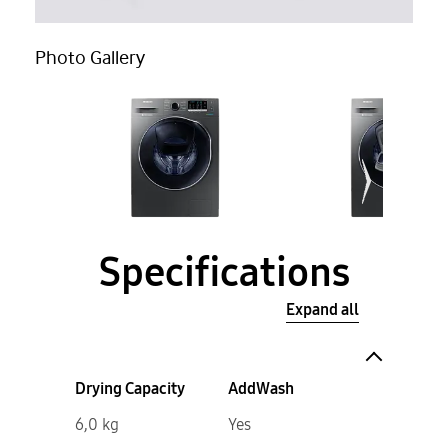
Photo Gallery
Specifications
Expand all
Drying Capacity
AddWash
6,0 kg
Yes