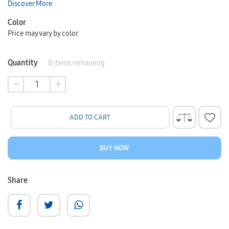
Discover More
Color
Price may vary by color
Quantity
0
items remaining
ADD TO CART
BUY NOW
Share