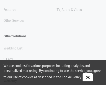
Featured
TV, Audio & Video
Other Services
Other Solutions
Wedding List
S Card
We use cookies for various purposes including analytics and
Gift Card
personalized marketing. By continuing to use the service, you agree
to our use of cookies as described in the
Cookie Policy
.
OK
Warranty
Careers