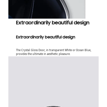
Extraordinarily beautiful design
Extraordinarily beautiful design
The Crystal Gloss Door, in transparent White or Ocean Blue,
provides the ultimate in aesthetic pleasure.