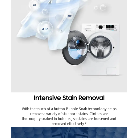
Intensive Stain Removal
With the touch of a button Bubble Soak technology helps
remove a variety of stubborn stains. Clothes are
thoroughly soaked in bubbles, so stains are loosened and
removed effectively.*