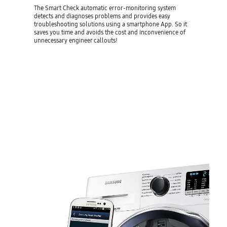
The Smart Check automatic error-monitoring system
detects and diagnoses problems and provides easy
troubleshooting solutions using a smartphone App. So it
saves you time and avoids the cost and inconvenience of
unnecessary engineer callouts!