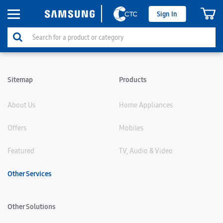
Sign In
Sitemap
Products
About Us
Home Appliances
Offers
Mobiles
Featured
TV, Audio & Video
Other Services
Other Solutions