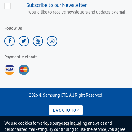
Subscribe to our Newsletter
I would like to receive newsletters and updates by email.
Follow Us
Payment Methods
2026 © Samsung CTC. All Right Reserved.
BACK TO TOP
We use cookies for various purposes including analytics and
Terms and Conditions
personalized marketing. By continuing to use the service, you agree