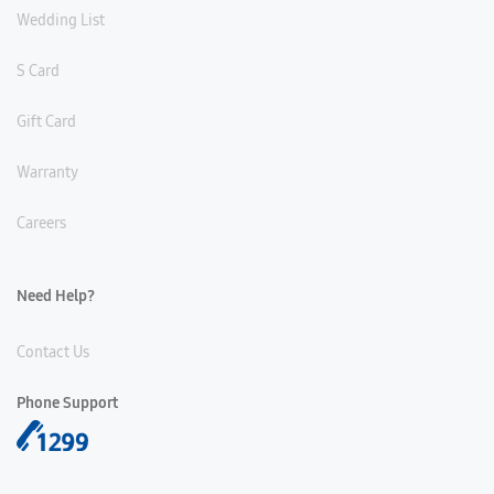
Wedding List
S Card
Gift Card
Warranty
Careers
Need Help?
Contact Us
Phone Support