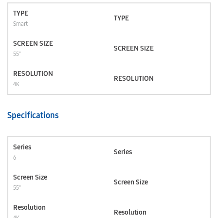
TYPE
TYPE
Smart
SCREEN SIZE
SCREEN SIZE
55"
RESOLUTION
RESOLUTION
4K
Specifications
Series
Series
6
Screen Size
Screen Size
55"
Resolution
Resolution