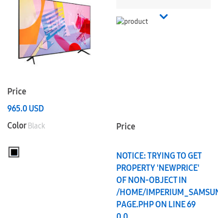
Price
965.0
USD
Color
Black
Price
NOTICE
: TRYING TO GET
PROPERTY 'NEWPRICE'
OF NON-OBJECT IN
/HOME/IMPERIUM_SAMSU
PAGE.PHP
ON LINE
69
0.0