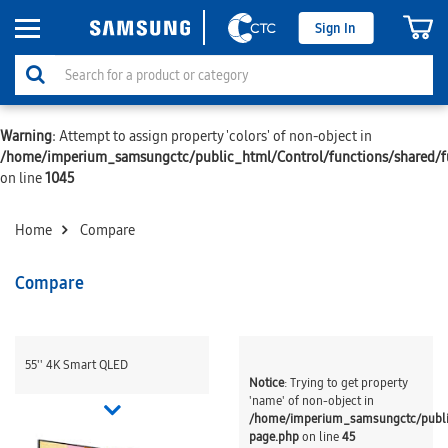
Sign In
Warning
: Attempt to assign property 'colors' of non-object in
/home/imperium_samsungctc/public_html/Control/functions/shared/f
on line
1045
Home
Compare
Compare
55'' 4K Smart QLED
Notice
: Trying to get property
'name' of non-object in
/home/imperium_samsungctc/publ
page.php
on line
45