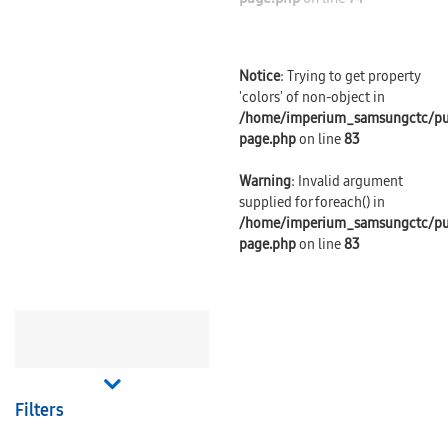
Notice
: Trying to get property
'colors' of non-object in
/home/imperium_samsungctc/pu
page.php
on line
83
Warning
: Invalid argument
supplied for foreach() in
/home/imperium_samsungctc/pu
page.php
on line
83
Filters