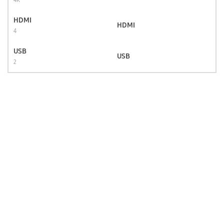
4K
HDMI
HDMI
4
USB
USB
2