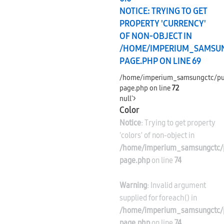
NOTICE
: TRYING TO GET
PROPERTY 'CURRENCY'
OF NON-OBJECT IN
/HOME/IMPERIUM_SAMSU
PAGE.PHP
ON LINE
69
/home/imperium_samsungctc/pu
page.php on line
72
null'>
Color
Notice
: Trying to get property
'colors' of non-object in
/home/imperium_samsungctc/p
page.php
on line
74
Warning
: Invalid argument
supplied for foreach() in
/home/imperium_samsungctc/p
page.php
on line
74