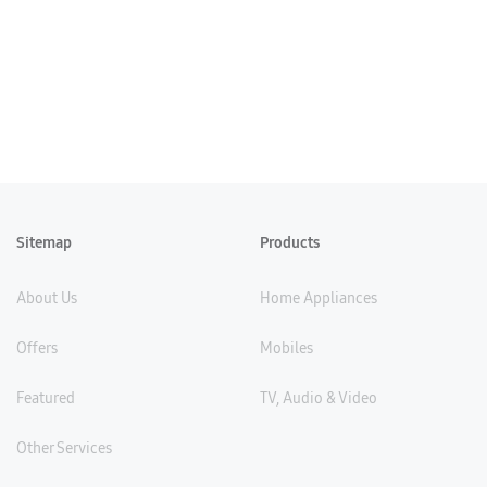
Sitemap
Products
About Us
Home Appliances
Offers
Mobiles
Featured
TV, Audio & Video
Other Services