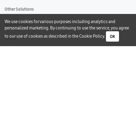
Other Solutions
We use cookies for various purposes including analytics and
Wedding List
personalized marketing. By continuing to use the service, you agree
to our use of cookies as described in the
Cookie Policy
.
OK
S Card
Gift Card
Warranty
Careers
Need Help?
Contact Us
Phone Support