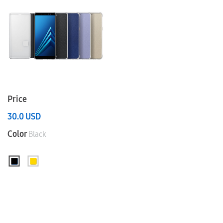
Price
30.0
USD
Color
Black