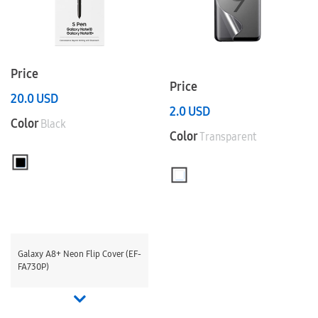
Price
Price
20.0
USD
2.0
USD
Color
Black
Color
Transparent
Galaxy A8+ Neon Flip Cover (EF-
FA730P)