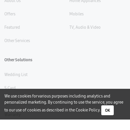
About Us
Home Appliances
Offers
Mobiles
Featured
TV, Audio & Video
Other Services
Other Solutions
Wedding List
S Card
We use cookies for various purposes including analytics and
Gift Card
personalized marketing. By continuing to use the service, you agree
to our use of cookies as described in the
Cookie Policy
.
OK
Warranty
Careers