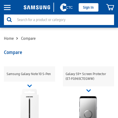
Sign In
Home
Compare
Compare
Samsung Galaxy Note 10 S-Pen
Galaxy S9+ Screen Protector
(ET-FG965CTEGWW)