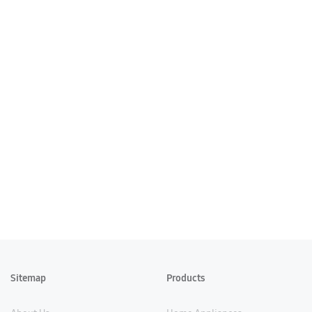
Sitemap
Products