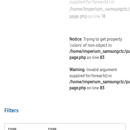
supplied for foreach() in
/home/imperium_samsungctc/p
page.php
on line
74
Notice
: Trying to get property
'colors' of non-object in
/home/imperium_samsungctc/pu
page.php
on line
83
Warning
: Invalid argument
supplied for foreach() in
/home/imperium_samsungctc/pu
page.php
on line
83
Filters
TYPE
TYPE