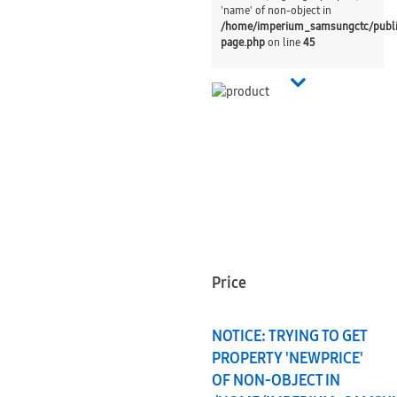
'name' of non-object in
/home/imperium_samsungctc/publ
page.php
on line
45
Price
NOTICE
: TRYING TO GET
PROPERTY 'NEWPRICE'
OF NON-OBJECT IN