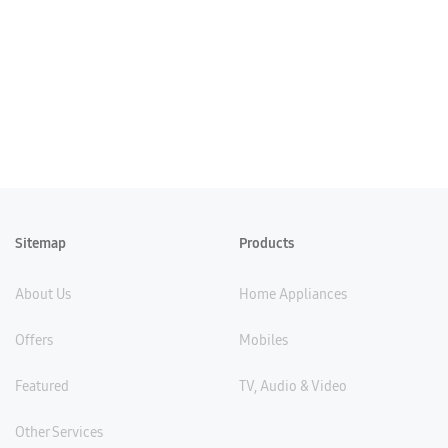
Sitemap
Products
About Us
Home Appliances
Offers
Mobiles
Featured
TV, Audio & Video
Other Services