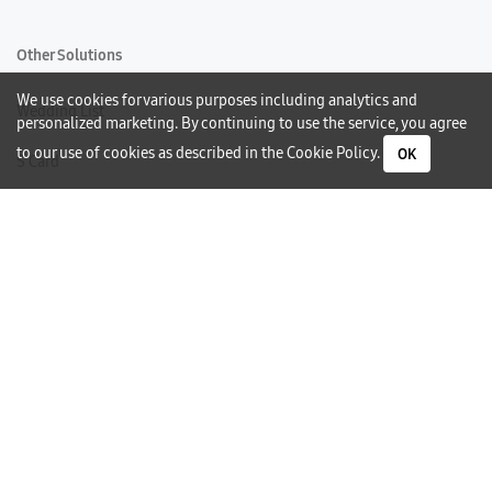
Other Solutions
We use cookies for various purposes including analytics and
Wedding List
personalized marketing. By continuing to use the service, you agree
to our use of cookies as described in the
Cookie Policy
.
OK
S Card
Gift Card
Warranty
Careers
Need Help?
Contact Us