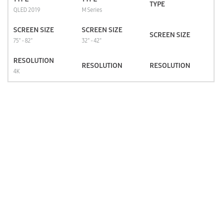
TYPE
QLED 2019
M Series
SCREEN SIZE
SCREEN SIZE
SCREEN SIZE
75" - 82"
32" - 42"
RESOLUTION
RESOLUTION
RESOLUTION
4K