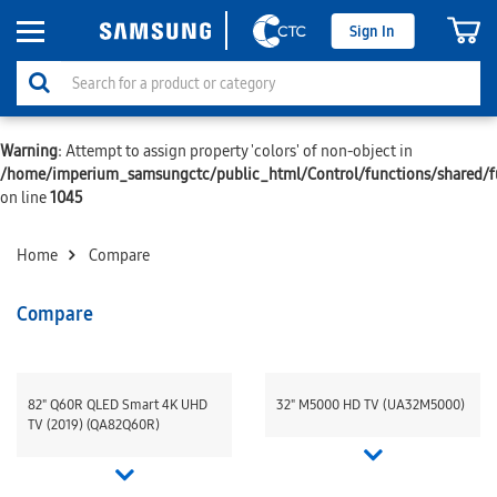
Sign In
Warning
: Attempt to assign property 'colors' of non-object in
/home/imperium_samsungctc/public_html/Control/functions/shared/f
on line
1045
Home
Compare
Compare
82" Q60R QLED Smart 4K UHD
32" M5000 HD TV (UA32M5000)
TV (2019) (QA82Q60R)