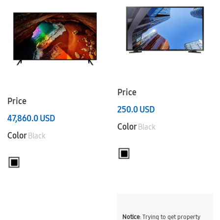
Price
Price
250.0
USD
47,860.0
USD
Color
Black
Color
Black
Notice
: Trying to get property