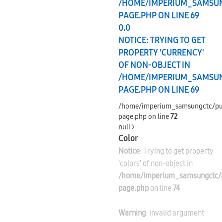
/HOME/IMPERIUM_SAMSU
PAGE.PHP
ON LINE
69
0.0
NOTICE
: TRYING TO GET
PROPERTY 'CURRENCY'
OF NON-OBJECT IN
/HOME/IMPERIUM_SAMSU
PAGE.PHP
ON LINE
69
/home/imperium_samsungctc/pu
page.php on line
72
null'>
Color
Notice
: Trying to get property
'colors' of non-object in
/home/imperium_samsungctc/p
page.php
on line
74
Warning
: Invalid argument