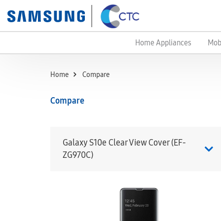
Home Appliances
Mob
Home
Compare
Compare
Galaxy S10e Clear View Cover (EF-
ZG970C)