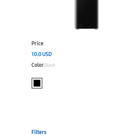
Price
10.0
USD
Color
Black
Filters