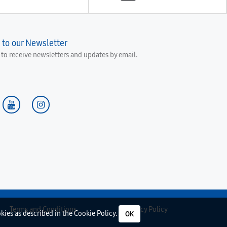
 to our Newsletter
e to receive newsletters and updates by email.
Terms and Conditions
Privacy Policy
okies as described in the
Cookie Policy
.
OK