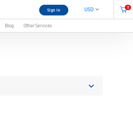
0
USD
Sign In
Blog
Other Services