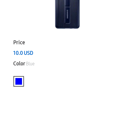
Price
10.0
USD
Color
Blue