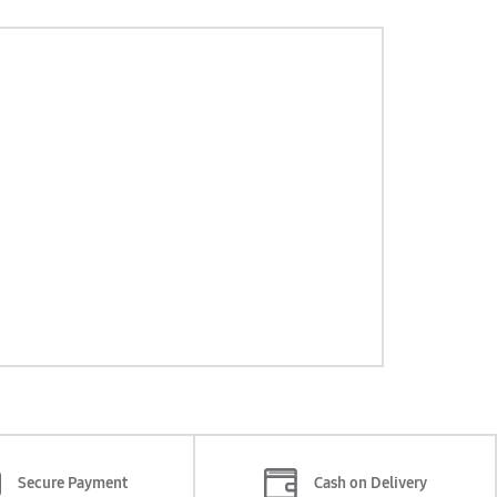
Secure Payment
Cash on Delivery