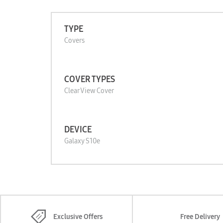
TYPE
Covers
COVER TYPES
Clear View Cover
DEVICE
Galaxy S10e
Exclusive Offers
Free Delivery