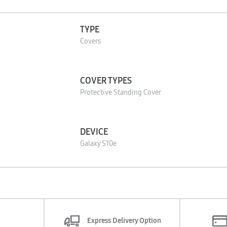
TYPE
Covers
COVER TYPES
Protective Standing Cover
DEVICE
Galaxy S10e
Express Delivery Option