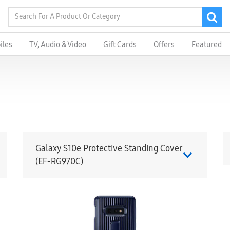
iles
TV, Audio & Video
Gift Cards
Offers
Featured
Galaxy S10e Protective Standing Cover
(EF-RG970C)