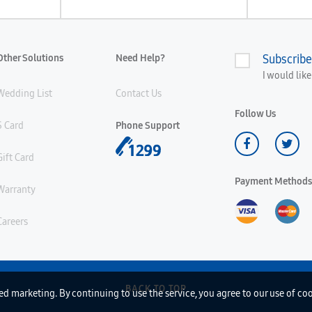
Other Solutions
Need Help?
Subscribe
I would lik
Wedding List
Contact Us
Follow Us
S Card
Phone Support
Gift Card
Payment Methods
Warranty
Careers
BACK TO TOP
d marketing. By continuing to use the service, you agree to our use of co