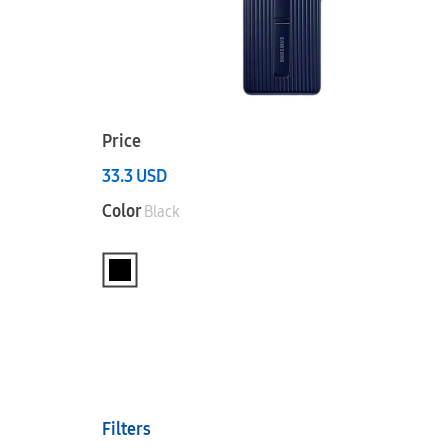
Price
33.3
USD
Color
Black
Filters