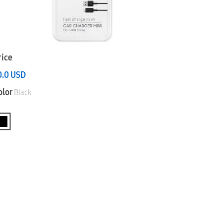
rice
0.0
USD
olor
Black