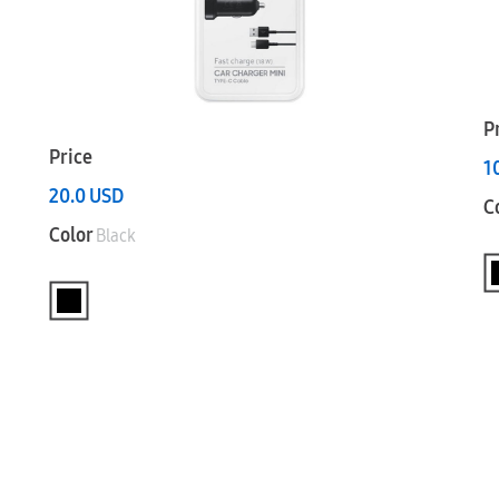
P
Price
1
20.0
USD
C
Color
Black