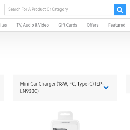
iles
TV, Audio & Video
Gift Cards
Offers
Featured
Mini Car Charger (18W, FC, Type-C) (EP-
LN930C)