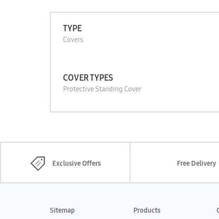
TYPE
Covers
COVER TYPES
Protective Standing Cover
Exclusive Offers
Free Delivery
Sitemap
Products