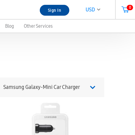
0
USD
Sign In
Blog
Other Services
Samsung Galaxy-Mini Car Charger