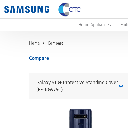
Home Appliances
Mob
Home
Compare
Compare
Galaxy S10+ Protective Standing Cover
(EF-RG975C)