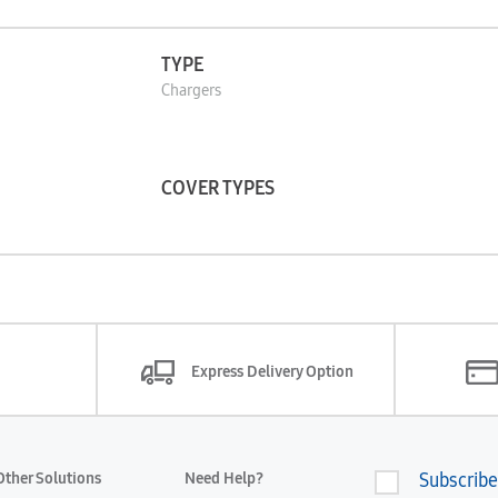
TYPE
Chargers
COVER TYPES
Express Delivery Option
Other Solutions
Need Help?
Subscribe