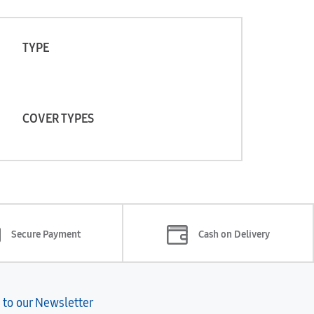
TYPE
COVER TYPES
Secure Payment
Cash on Delivery
 to our Newsletter