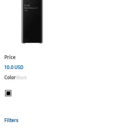
Price
10.0
USD
Color
Black
Filters