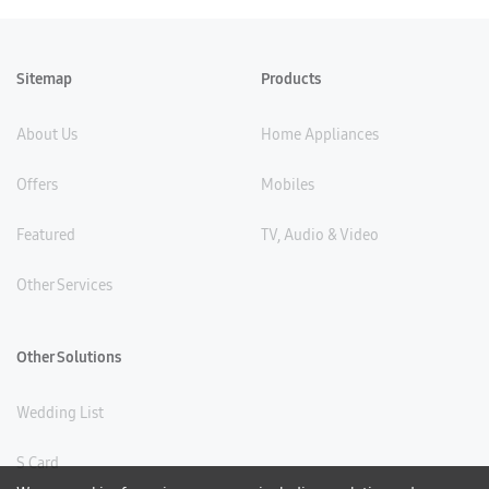
Sitemap
Products
About Us
Home Appliances
Offers
Mobiles
Featured
TV, Audio & Video
Other Services
Other Solutions
Wedding List
S Card