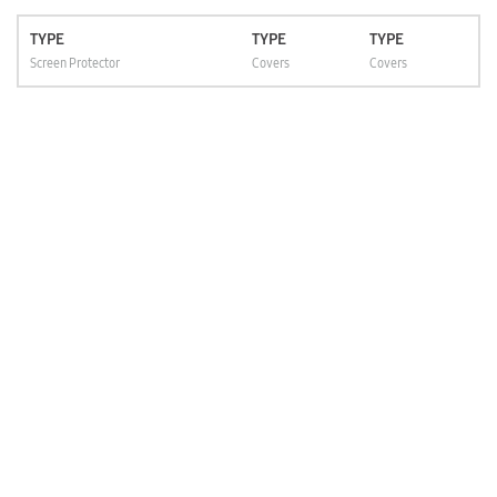
TYPE
TYPE
TYPE
Screen Protector
Covers
Covers