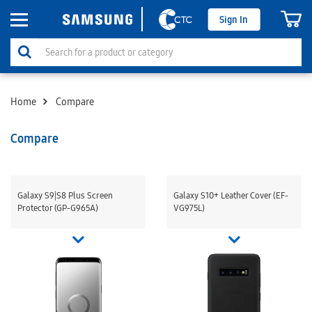
Sign In
Home
Compare
Compare
Galaxy S9|S8 Plus Screen
Galaxy S10+ Leather Cover (EF-
Protector (GP-G965A)
VG975L)