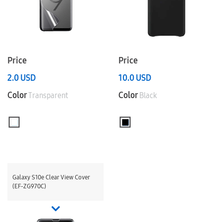
Price
Price
2.0
USD
10.0
USD
Color
Color
Transparent
Black
Galaxy S10e Clear View Cover
(EF-ZG970C)