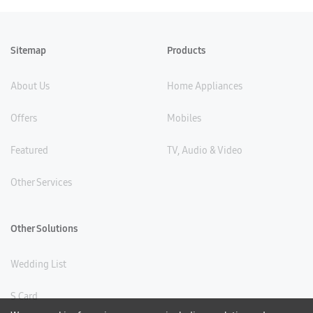
Sitemap
Products
About Us
Home Appliances
Offers
Mobiles
Featured
TV, Audio & Video
Other Services
Other Solutions
Wedding List
S Card