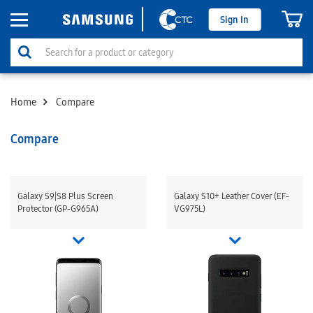
Sign In
Home
Compare
Compare
Galaxy S9|S8 Plus Screen
Galaxy S10+ Leather Cover (EF-
Protector (GP-G965A)
VG975L)