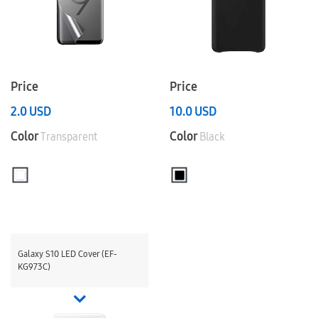
Price
Price
2.0
USD
10.0
USD
Color
Color
Transparent
Black
Galaxy S10 LED Cover (EF-
KG973C)