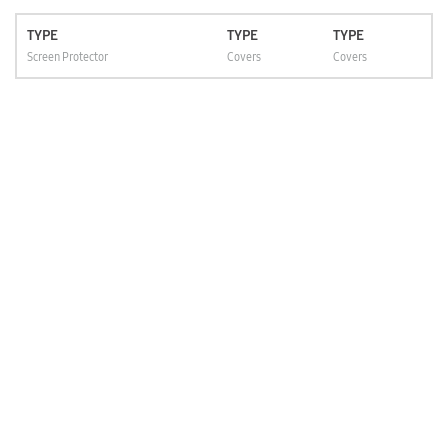
TYPE
TYPE
TYPE
Screen Protector
Covers
Covers