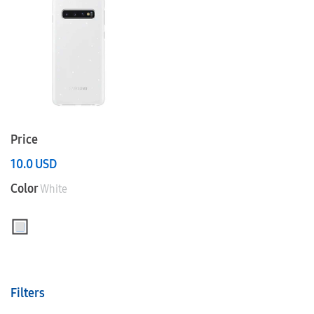
Price
10.0
USD
Color
White
Filters