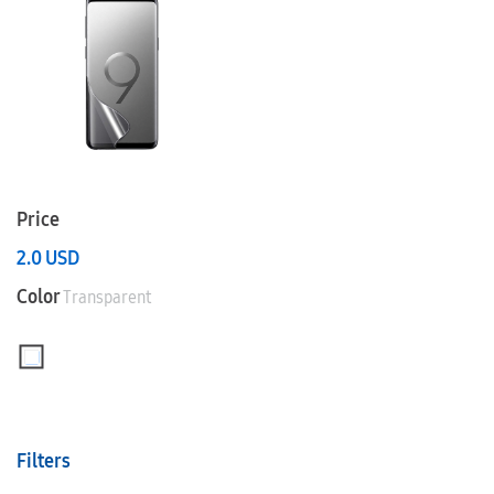
Price
2.0
USD
Color
Transparent
Filters