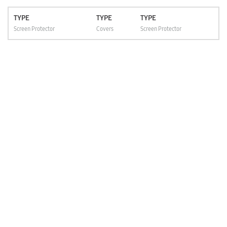
TYPE
TYPE
TYPE
Screen Protector
Covers
Screen Protector