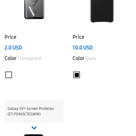
Price
Price
2.0
USD
10.0
USD
Color
Color
Transparent
Black
Galaxy S9+ Screen Protector
(ET-FG965CTEGWW)