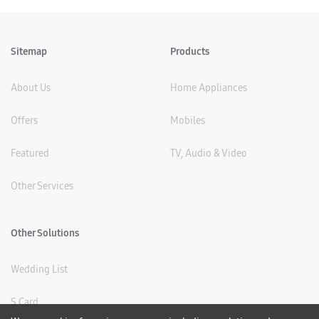
Sitemap
Products
About Us
Home Appliances
Offers
Mobiles
Featured
TV, Audio & Video
Other Services
Other Solutions
Wedding List
S Card