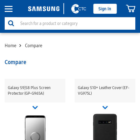
Sign In
Home
Compare
Compare
Galaxy S9|S8 Plus Screen
Galaxy S10+ Leather Cover (EF-
Protector (GP-G965A)
VG975L)