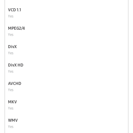
VCD 1.1
Yes
MPEG2/4
Yes
DivX
Yes
DivX HD
Yes
AVCHD
Yes
MKV
Yes
WMV
Yes