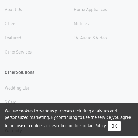
About Us
Home Appliances
Offers
Mobiles
Featured
TV, Audio & Video
Other Services
Other Solutions
Wedding List
S Card
We use cookies for various purposes including analytics and
Gift Card
personalized marketing. By continuing to use the service, you agree
to our use of cookies as described in the
Cookie Policy
.
OK
Warranty