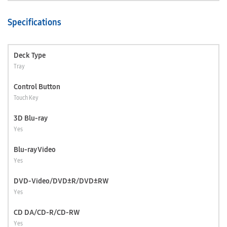
Specifications
Deck Type
Tray
Control Button
Touch Key
3D Blu-ray
Yes
Blu-ray Video
Yes
DVD-Video/DVD±R/DVD±RW
Yes
CD DA/CD-R/CD-RW
Yes