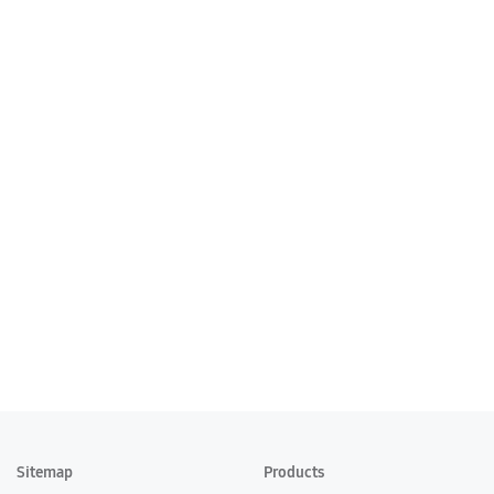
Sitemap
Products