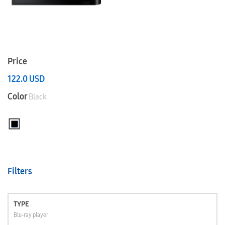
Price
122.0
USD
Color
Black
Filters
TYPE
Blu-ray player