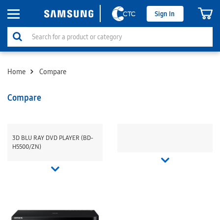
Sign In
Home
Compare
Compare
3D BLU RAY DVD PLAYER (BD-
H5500/ZN)