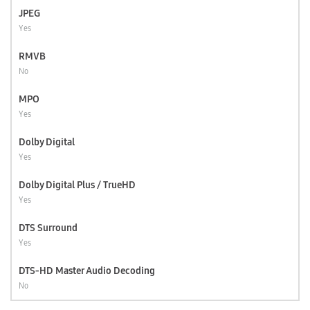
JPEG
Yes
RMVB
No
MPO
Yes
Dolby Digital
Yes
Dolby Digital Plus / TrueHD
Yes
DTS Surround
Yes
DTS-HD Master Audio Decoding
No