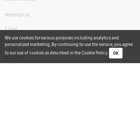
Wedding List
S Card
We use cookies for various purposes including analytics and
Gift Card
personalized marketing. By continuing to use the service, you agree
to our use of cookies as described in the
Cookie Policy
.
OK
Warranty
Careers
Need Help?
Contact Us
Phone Support