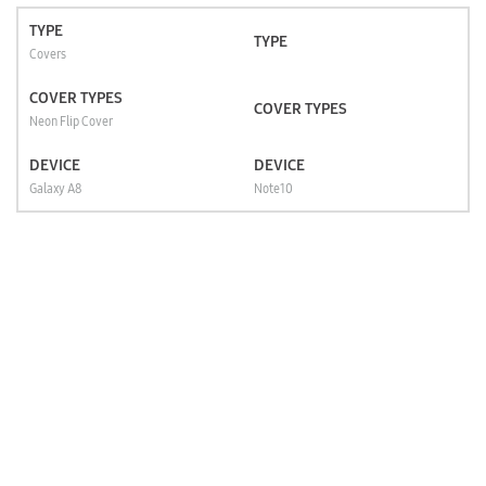
TYPE
TYPE
Covers
COVER TYPES
COVER TYPES
Neon Flip Cover
DEVICE
DEVICE
Galaxy A8
Note10