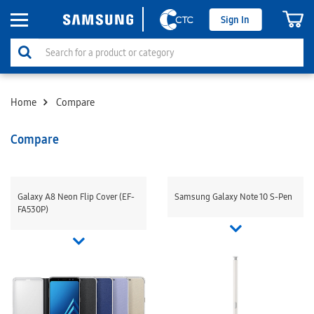
Sign In
Home
Compare
Compare
Galaxy A8 Neon Flip Cover (EF-
Samsung Galaxy Note 10 S-Pen
FA530P)