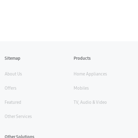
Sitemap
Products
About Us
Home Appliances
Offers
Mobiles
Featured
TV, Audio & Video
Other Services
Other Solutions