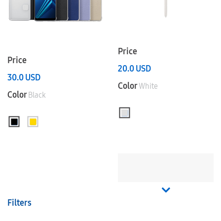
Price
Price
20.0
USD
30.0
USD
Color
White
Color
Black
Filters