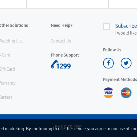
Other Solutions
Need Help?
Subscribe
I would lik
Wedding List
Contact Us
Follow Us
S Card
Phone Support
Gift Card
Payment Methods
Warranty
Careers
BACK TO TOP
d marketing. By continuing to use the service, you agree to our use of co