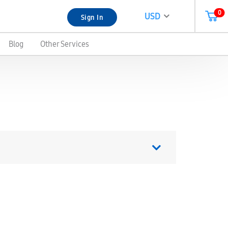
0
USD
Sign In
Blog
Other Services