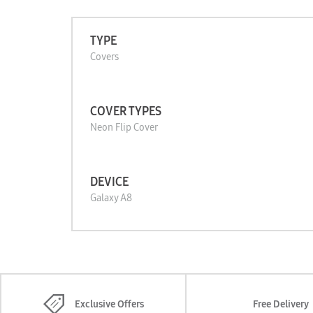
TYPE
Covers
COVER TYPES
Neon Flip Cover
DEVICE
Galaxy A8
Exclusive Offers
Free Delivery