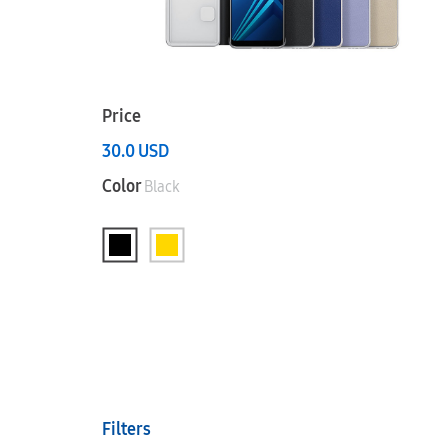
Price
30.0
USD
Color
Black
Filters