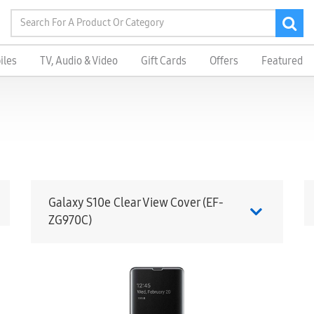
iles
TV, Audio & Video
Gift Cards
Offers
Featured
Galaxy S10e Clear View Cover (EF-
ZG970C)