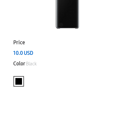
Price
10.0
USD
Color
Black