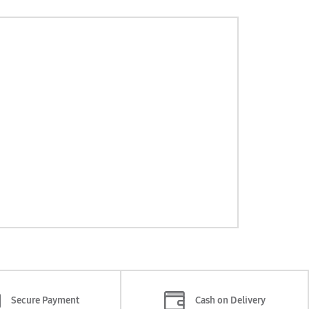
Secure Payment
Cash on Delivery