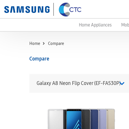
Home Appliances
Mob
Home
Compare
Compare
Galaxy A8 Neon Flip Cover (EF-FA530P)