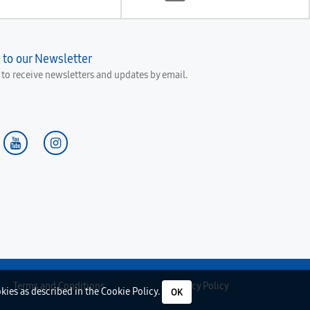
 to our Newsletter
e to receive newsletters and updates by email.
Terms and Conditions
Privacy Policy
okies as described in the
Cookie Policy
.
OK