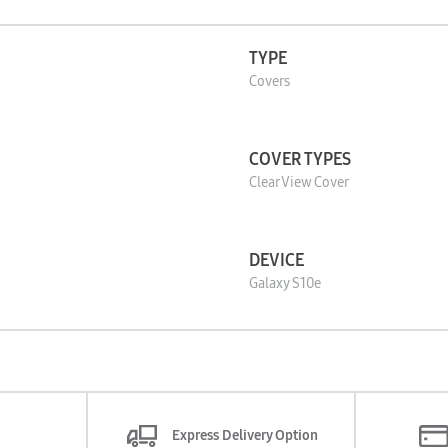
TYPE
Covers
COVER TYPES
Clear View Cover
DEVICE
Galaxy S10e
Express Delivery Option