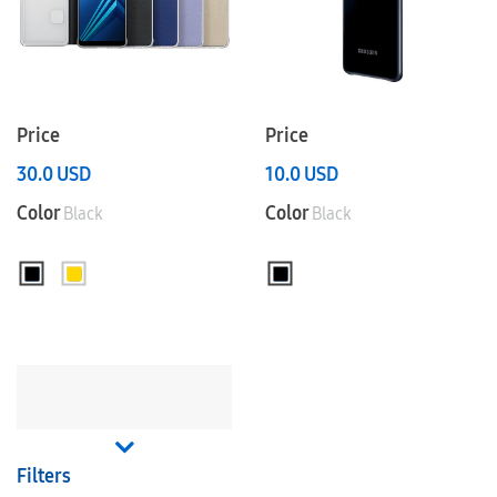
Price
Price
30.0
USD
10.0
USD
Color
Color
Black
Black
Filters