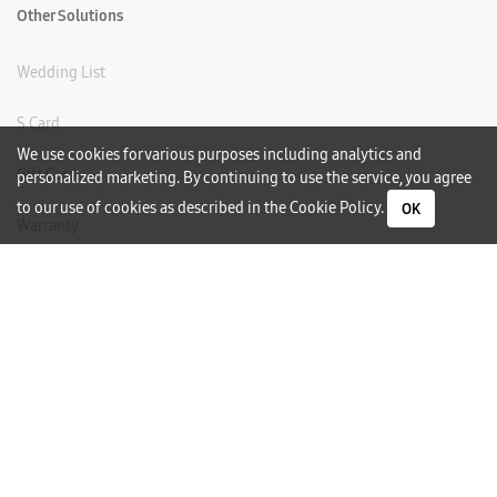
Other Solutions
Wedding List
S Card
We use cookies for various purposes including analytics and
Gift Card
personalized marketing. By continuing to use the service, you agree
to our use of cookies as described in the
Cookie Policy
.
OK
Warranty
Careers
Need Help?
Contact Us
Phone Support