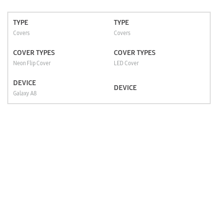
TYPE
TYPE
Covers
Covers
COVER TYPES
COVER TYPES
Neon Flip Cover
LED Cover
DEVICE
DEVICE
Galaxy A8