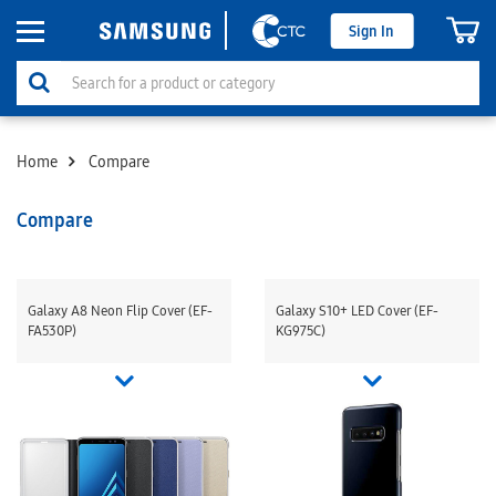
Sign In
Home
Compare
Compare
Galaxy A8 Neon Flip Cover (EF-
Galaxy S10+ LED Cover (EF-
FA530P)
KG975C)