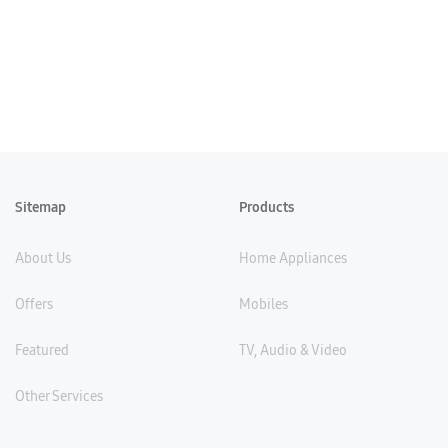
Sitemap
Products
About Us
Home Appliances
Offers
Mobiles
Featured
TV, Audio & Video
Other Services