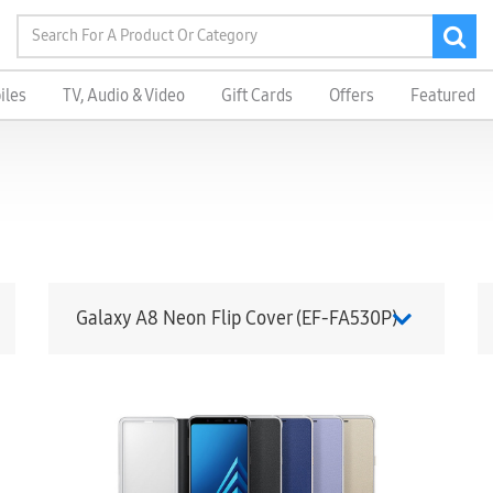
iles
TV, Audio & Video
Gift Cards
Offers
Featured
Galaxy A8 Neon Flip Cover (EF-FA530P)