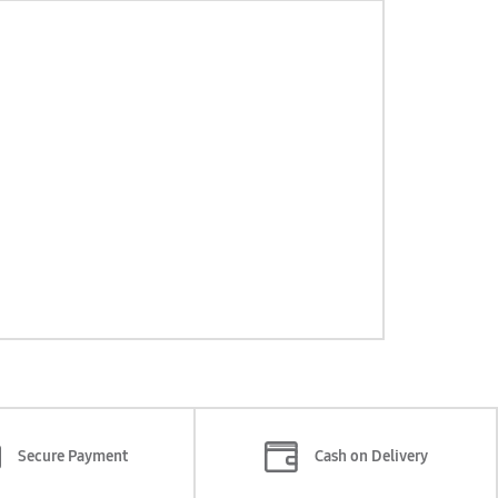
Secure Payment
Cash on Delivery