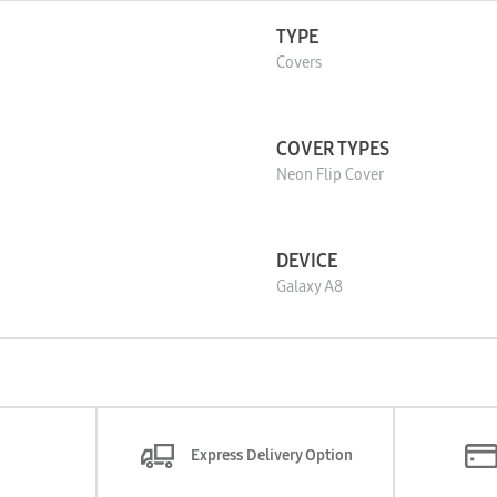
TYPE
Covers
COVER TYPES
Neon Flip Cover
DEVICE
Galaxy A8
Express Delivery Option