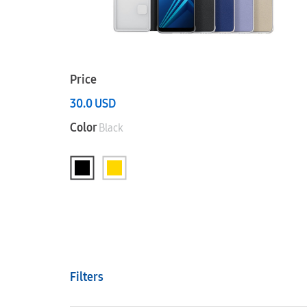
Price
30.0
USD
Color
Black
Filters