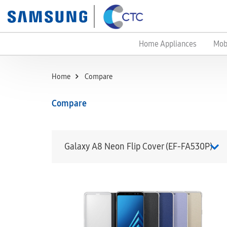
Home Appliances
Mob
Home
Compare
Compare
Galaxy A8 Neon Flip Cover (EF-FA530P)