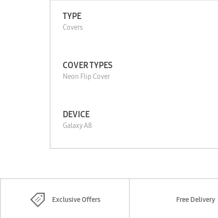
TYPE
Covers
COVER TYPES
Neon Flip Cover
DEVICE
Galaxy A8
Exclusive Offers
Free Delivery