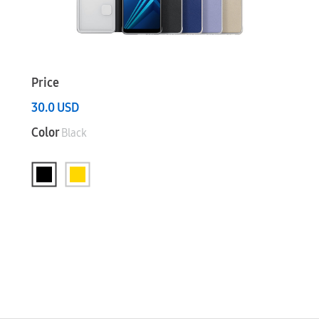
Price
30.0
USD
Color
Black