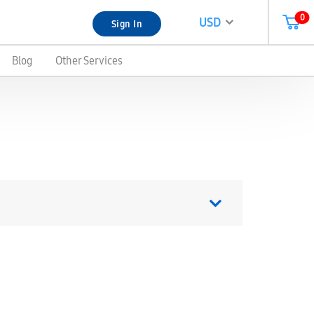
0
USD
Sign In
Blog
Other Services