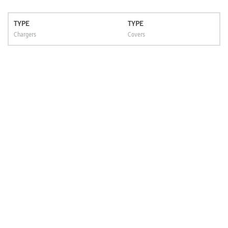
TYPE
TYPE
Chargers
Covers