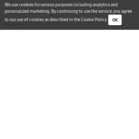
We use cookies for various purposes including analytics and
Gift Card
personalized marketing. By continuing to use the service, you agree
to our use of cookies as described in the
Cookie Policy
.
OK
Warranty
Careers
Need Help?
Contact Us
Phone Support
Subscribe to our Newsletter
I would like to receive newsletters and updates by email.