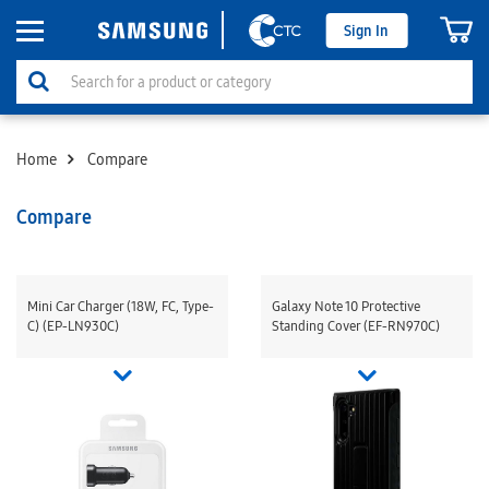
Sign In
Home
Compare
Compare
Mini Car Charger (18W, FC, Type-
Galaxy Note 10 Protective
C) (EP-LN930C)
Standing Cover (EF-RN970C)