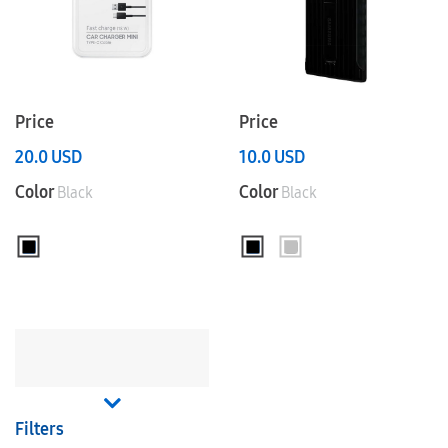
Price
Price
20.0
USD
10.0
USD
Color
Color
Black
Black
Filters