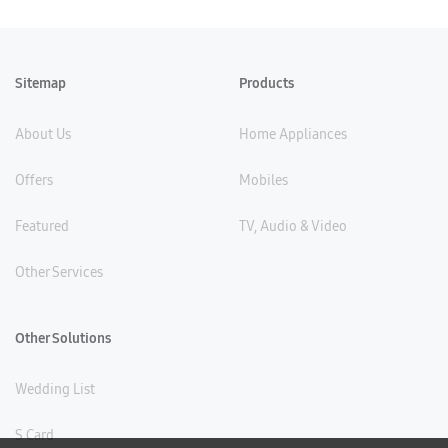
Sitemap
Products
About Us
Home Appliances
Offers
Mobiles
Featured
TV, Audio & Video
Other Services
Other Solutions
Wedding List
S Card