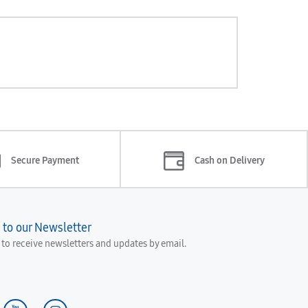
Secure Payment
Cash on Delivery
 to our Newsletter
e to receive newsletters and updates by email.