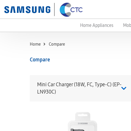
Home Appliances
Mob
Home
Compare
Compare
Mini Car Charger (18W, FC, Type-C) (EP-
LN930C)