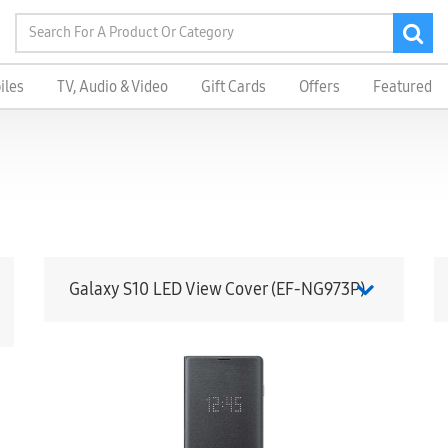
iles
TV, Audio & Video
Gift Cards
Offers
Featured
Galaxy S10 LED View Cover (EF-NG973P)