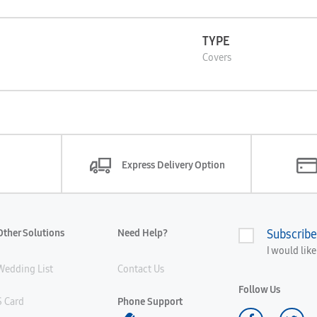
TYPE
Covers
Express Delivery Option
Other Solutions
Need Help?
Subscribe
I would lik
Wedding List
Contact Us
Follow Us
S Card
Phone Support