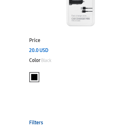
Price
20.0
USD
Color
Black
Filters