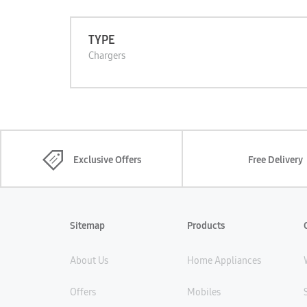
TYPE
Chargers
Exclusive Offers
Free Delivery
Sitemap
Products
About Us
Home Appliances
Offers
Mobiles