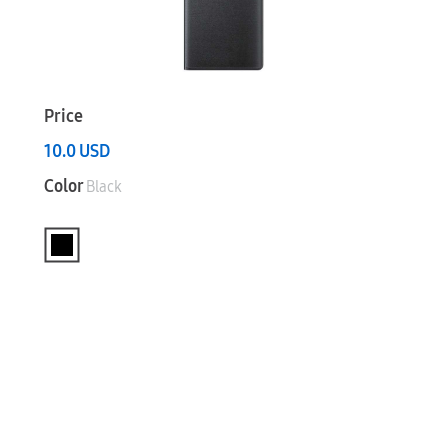
Price
10.0
USD
Color
Black