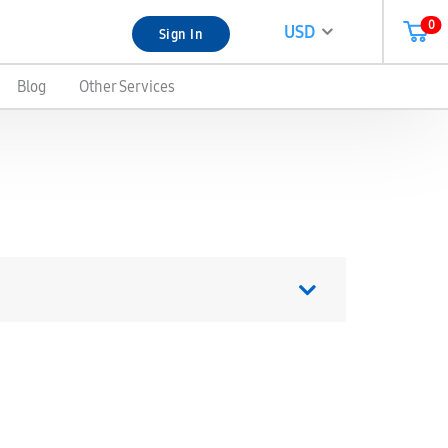
0
USD
Sign In
Blog
Other Services