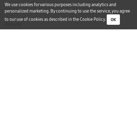
We use cookies for various purposes including analytics and
Gift Card
personalized marketing. By continuing to use the service, you agree
to our use of cookies as described in the
Cookie Policy
.
OK
Warranty
Careers
Need Help?
Contact Us
Phone Support
Subscribe to our Newsletter
I would like to receive newsletters and updates by email.