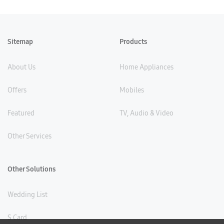
Sitemap
Products
About Us
Home Appliances
Offers
Mobiles
Featured
TV, Audio & Video
Other Services
Other Solutions
Wedding List
S Card