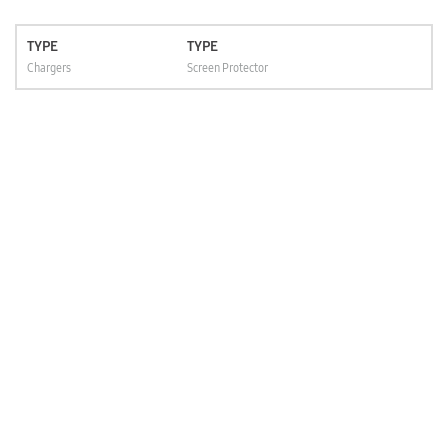
TYPE
TYPE
Chargers
Screen Protector