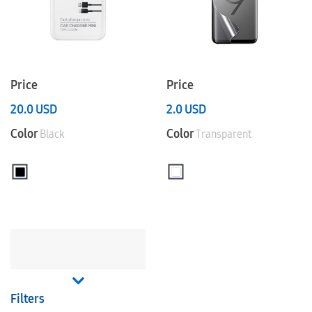
Price
Price
20.0
USD
2.0
USD
Color
Color
Black
Transparent
Filters