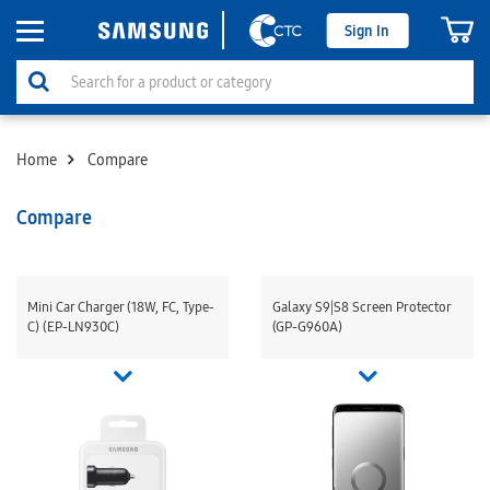
Sign In
Home
Compare
Compare
Mini Car Charger (18W, FC, Type-
Galaxy S9|S8 Screen Protector
C) (EP-LN930C)
(GP-G960A)