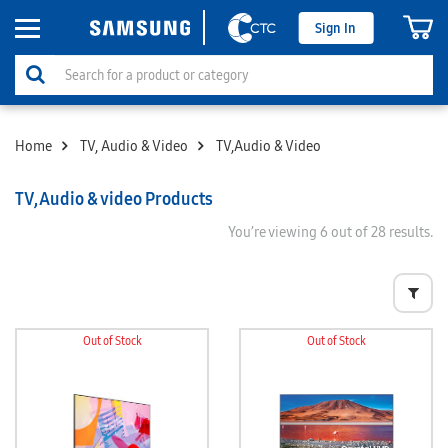
Sign In
Home
TV, Audio & Video
TV,Audio & Video
TV,Audio & video Products
You’re viewing
6
out of 28 results.
Out of Stock
Out of Stock