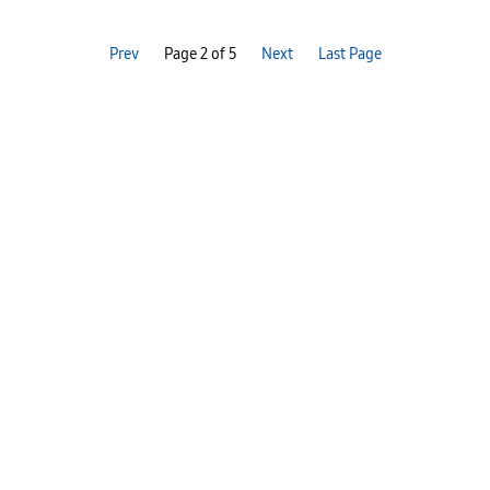
Prev
Page 2 of 5
Next
Last Page