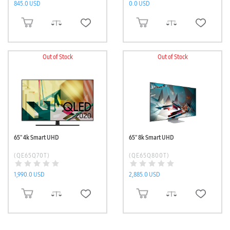
845.0 USD
0.0 USD
ADD TO CART
ADD TO CART
Out of Stock
Out of Stock
65'' 4k Smart UHD
65'' 8k Smart UHD
(QE65Q70T)
(QE65Q800T)
1,990.0 USD
2,885.0 USD
ADD TO CART
ADD TO CART