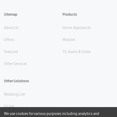
Sitemap
Products
About Us
Home Appliances
Offers
Mobiles
Featured
TV, Audio & Video
Other Services
Other Solutions
Wedding List
S Card
We use cookies for various purposes including analytics and