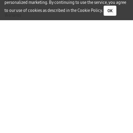
Gift Card
personalized marketing. By continuing to use the service, you agree
to our use of cookies as described in the
Cookie Policy
.
OK
Warranty
Careers
Need Help?
Contact Us
Phone Support
Subscribe to our Newsletter
I would like to receive newsletters and updates by email.
Follow Us