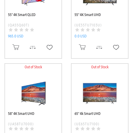
55'' 4K Smart QLED
55'' 4K Smart UHD
(QA55Q60T)
(UE55TU7103U)
965.0 USD
0.0 USD
ADD TO CART
ADD TO CART
Out of Stock
Out of Stock
58'' 4K Smart UHD
65'' 4k Smart UHD
(UA58TU7000)
(UE65TU7100)