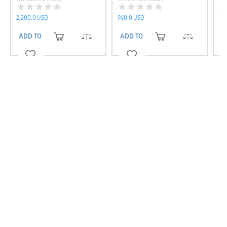
(R
2,200.0 USD
960.0 USD
7,0
ADD TO CART
ADD TO CART
A