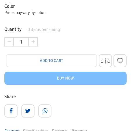
Color
Price may vary by color
Quantity
0
items remaining
ADD TO CART
BUY NOW
Share