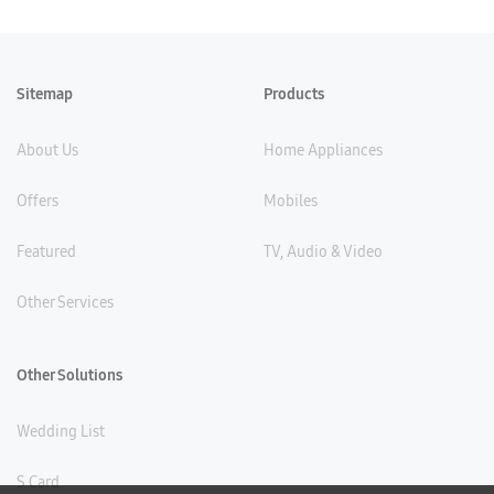
Sitemap
Products
About Us
Home Appliances
Offers
Mobiles
Featured
TV, Audio & Video
Other Services
Other Solutions
Wedding List
S Card