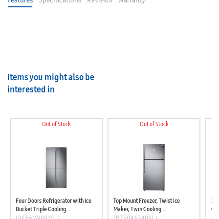
Features
Specifications
Reviews
Warranty
Items you might also be
interested in
Out of Stock
Out of Stock
Four Doors Refrigerator with Ice
Top Mount Freezer, Twist Ice
3Do
Bucket Triple Cooling
Maker, Twin Cooling
Coo
(RF66M9091SL/LV)
(RT50K6340SL/LV)
Dispens
(RF66M9091SL)
(RT50K6340SL)
(R