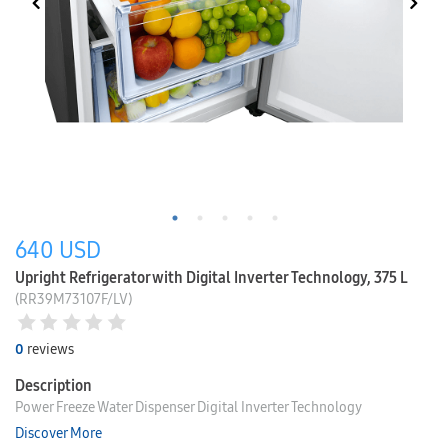
640
USD
Upright Refrigerator with Digital Inverter Technology, 375 L
(RR39M73107F/LV)
0
reviews
Description
Power Freeze Water Dispenser Digital Inverter Technology
Discover More