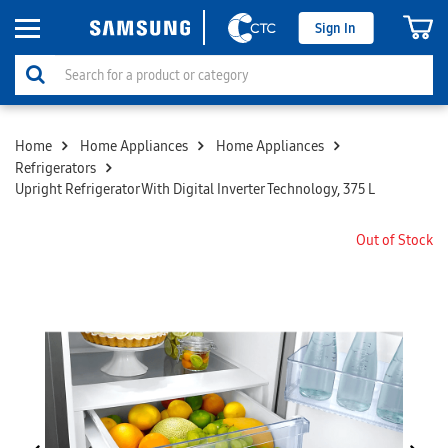
Sign In
Home
Home Appliances
Home Appliances
Refrigerators
Upright Refrigerator With Digital Inverter Technology, 375 L
Out of Stock