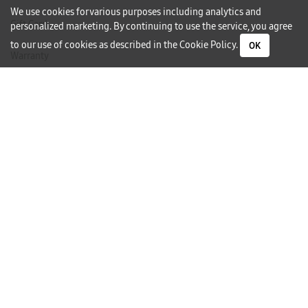
We use cookies for various purposes including analytics and
Gift Card
personalized marketing. By continuing to use the service, you agree
to our use of cookies as described in the
Cookie Policy
.
OK
Warranty
Careers
Need Help?
Contact Us
Phone Support
Subscribe to our Newsletter
I would like to receive newsletters and updates by email.