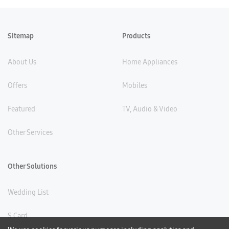
Sitemap
Products
About Us
Home Appliances
Offers
Mobiles
Featured
TV, Audio & Video
Other Services
Other Solutions
Wedding List
S Card