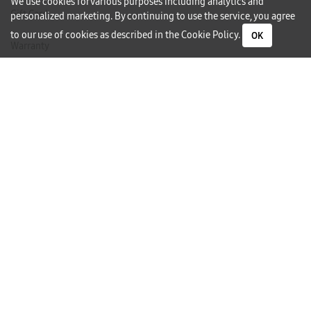
We use cookies for various purposes including analytics and
Gift Card
personalized marketing. By continuing to use the service, you agree
to our use of cookies as described in the
Cookie Policy
.
OK
Warranty
Careers
Need Help?
Contact Us
Phone Support
Subscribe to our Newsletter
I would like to receive newsletters and updates by email.