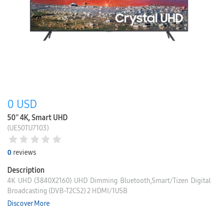
0
USD
50'' 4K, Smart UHD
(UE50TU7103)
0
reviews
Description
4K UHD (3840X2160) UHD Dimming Bluetooth,Smart/Tizen Digital
Broadcasting (DVB-T2CS2) 2 HDMI/1USB
Discover More