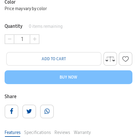
Color
Price may vary by color
Quantity
0
items remaining
ADD TO CART
BUY NOW
Share
Features
Specifications
Reviews
Warranty