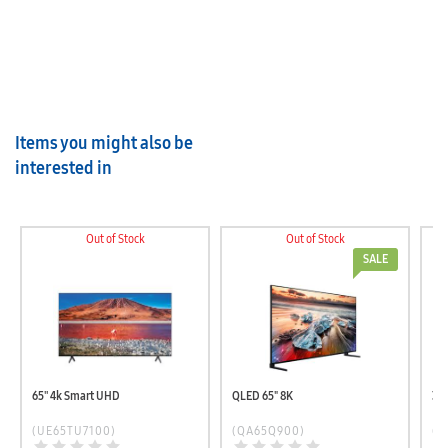
Items you might also be
interested in
Out of Stock
Out of Stock
SALE
65'' 4k Smart UHD
QLED 65" 8K
32
(UE65TU7100)
(QA65Q900)
(U