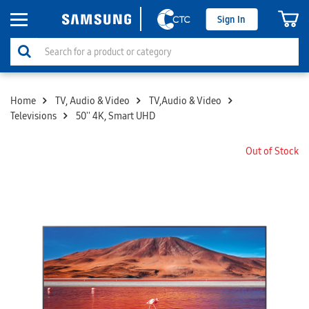
Sign In
Home
TV, Audio & Video
TV,Audio & Video
Televisions
50'' 4K, Smart UHD
Out of Stock