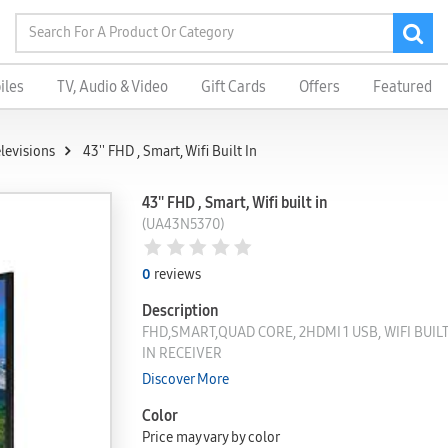
iles
TV, Audio & Video
Gift Cards
Offers
Featured
elevisions
43'' FHD , Smart, Wifi Built In
43'' FHD , Smart, Wifi built in
(UA43N5370)
0
reviews
Description
FHD,SMART,QUAD CORE, 2HDMI 1 USB, WIFI BUILT 
IN RECEIVER
Discover More
Color
Price may vary by color