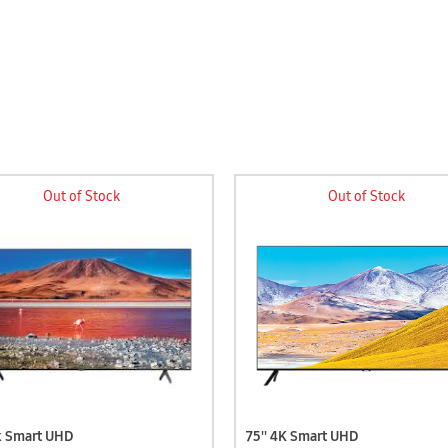
Out of Stock
Out of Stock
4k Smart UHD
75'' 4K Smart UHD