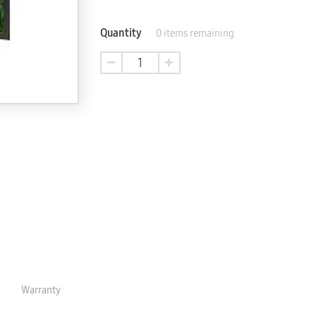
Quantity
0
items remaining
Warranty