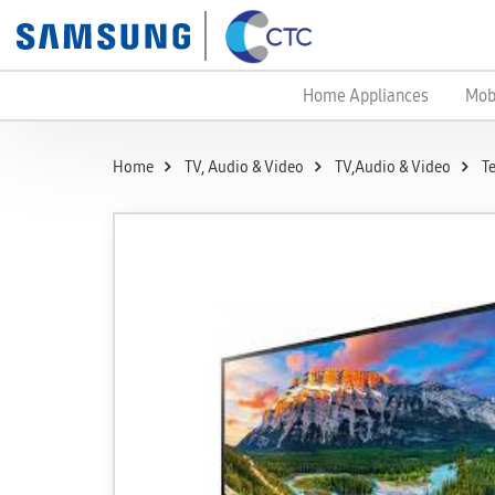
Home Appliances
Mob
Home
TV, Audio & Video
TV,Audio & Video
T