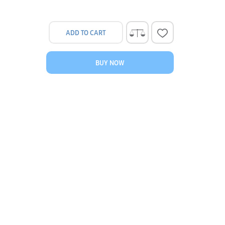
ADD TO CART
BUY NOW