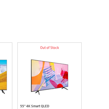
Out of Stock
55'' 4K Smart QLED
58'' 4K Sma