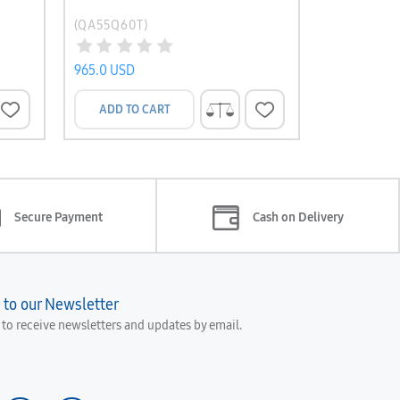
(QA55Q60T)
(UA58TU70
965.0 USD
845.0 USD
ADD TO CART
ADD TO 
Secure Payment
Cash on Delivery
 to our Newsletter
e to receive newsletters and updates by email.