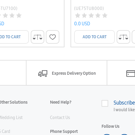
5TU7100)
(UE75TU8000)
SD
0.0 USD
DD TO CART
ADD TO CART
Express Delivery Option
Other Solutions
Need Help?
Subscribe
I would lik
Wedding List
Contact Us
Follow Us
S Card
Phone Support