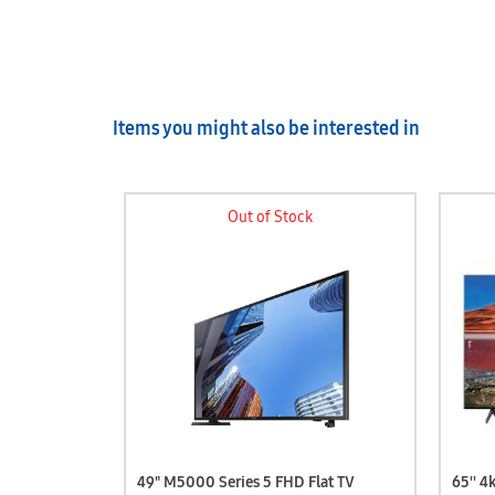
Items you might also be interested in
Out of Stock
 UHD TV
49" M5000 Series 5 FHD Flat TV
65'' 