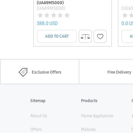
(UA49M5000)
(UA49M5000)
(UE6
388.0 USD
0.0 U
ADD TO CART
A
Exclusive Offers
Free Delivery
Sitemap
Products
About Us
Home Appliances
Offers
Mobiles