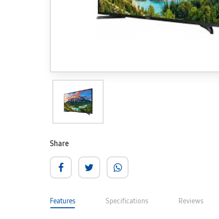
Share
Features
Specifications
Reviews