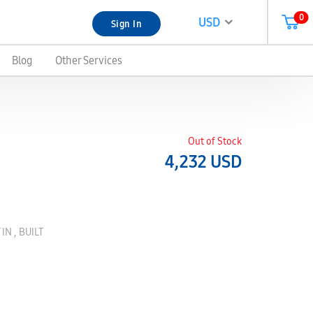
0
USD
Sign In
Blog
Other Services
Out of Stock
4,232
USD
IN , BUILT