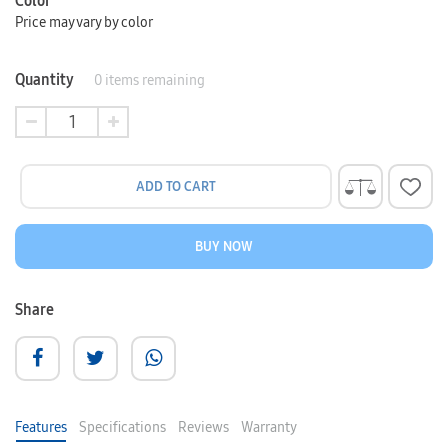
Color
Price may vary by color
Quantity
0
items remaining
ADD TO CART
BUY NOW
Share
Features
Specifications
Reviews
Warranty