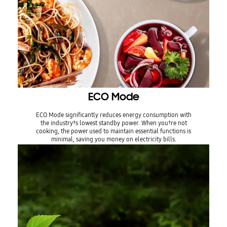
ECO Mode
ECO Mode significantly reduces energy consumption with
the industry†s lowest standby power. When you†re not
cooking, the power used to maintain essential functions is
minimal, saving you money on electricity bills.