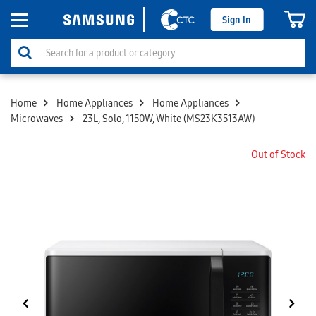
Sign In
Home
Home Appliances
Home Appliances
Microwaves
23L, Solo, 1150W, White (MS23K3513AW)
Out of Stock