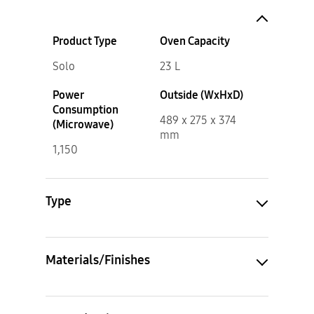
Product Type
Oven Capacity
Solo
23 L
Power
Outside (WxHxD)
Consumption
489 x 275 x 374
(Microwave)
mm
1,150
Type
Materials/Finishes