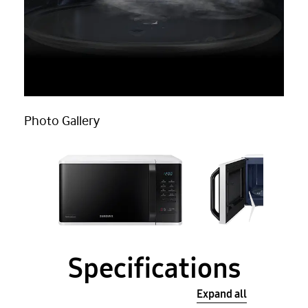
Photo Gallery
Specifications
Expand all