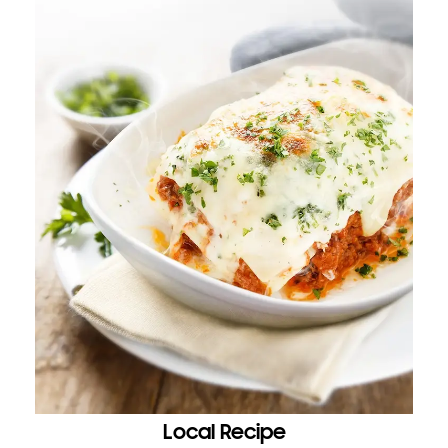
Local Recipe