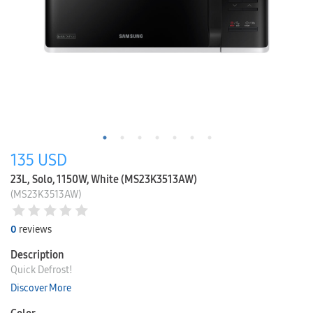
135
USD
23L, Solo, 1150W, White (MS23K3513AW)
(MS23K3513AW)
0
reviews
Description
Quick Defrost!
Discover More