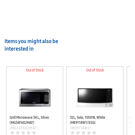
Items you might also be
interested in
Out of Stock
Out of Stock
Grill Microwave 34 L, Silver
32L, Solo, 1500W, White
40L
(MG34F602MAT)
(ME9114W1/XSG)
(M
(MG34F602MAT)
(ME9114W1)
(M