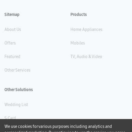
Sitemap
Products
About Us
Home Appliances
Offers
Mobiles
Featured
TV, Audio & Video
Other Services
Other Solutions
Wedding List
S Card
We use cookies for various purposes including analytics and
Gift Card