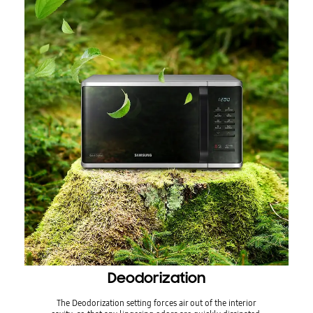
Deodorization
The Deodorization setting forces air out of the interior