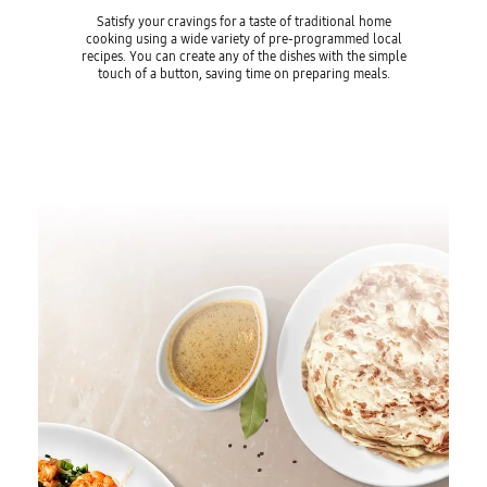
Satisfy your cravings for a taste of traditional home
cooking using a wide variety of pre-programmed local
recipes. You can create any of the dishes with the simple
touch of a button, saving time on preparing meals.