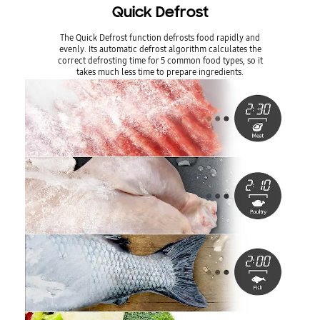
Quick Defrost
The Quick Defrost function defrosts food rapidly and
evenly. Its automatic defrost algorithm calculates the
correct defrosting time for 5 common food types, so it
takes much less time to prepare ingredients.