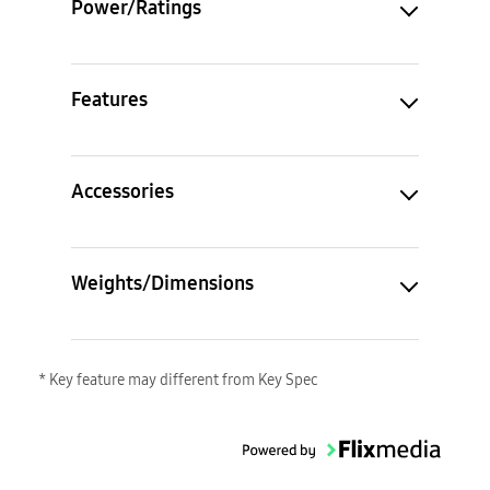
Power/Ratings
Features
Accessories
Weights/Dimensions
* Key feature may different from Key Spec