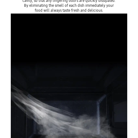
cavity, so that any lingering odors are quickly dissipated.
By eliminating the smell of each dish immediately your
food will always taste fresh and delicious.