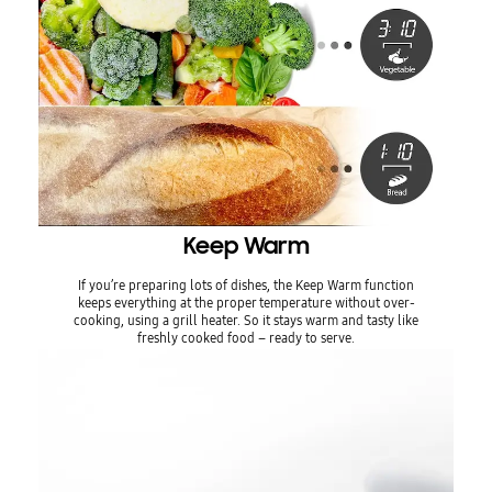
Keep Warm
If you’re preparing lots of dishes, the Keep Warm function
keeps everything at the proper temperature without over-
cooking, using a grill heater. So it stays warm and tasty like
freshly cooked food – ready to serve.