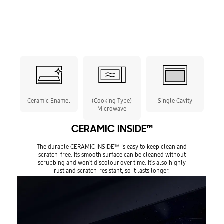
Ceramic Enamel
(Cooking Type)
Single Cavity
Microwave
CERAMIC INSIDE™
The durable CERAMIC INSIDE™ is easy to keep clean and
scratch-free. Its smooth surface can be cleaned without
scrubbing and won’t discolour over time. It’s also highly
rust and scratch-resistant, so it lasts longer.