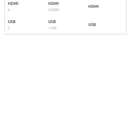
HDMI
HDMI
HDMI
4
2 HDMI
USB
USB
USB
2
1 USB