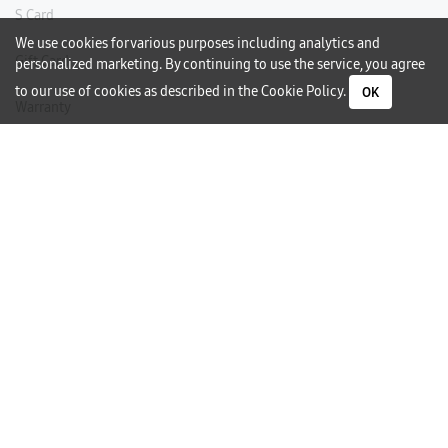
S Card
We use cookies for various purposes including analytics and
Gift Card
personalized marketing. By continuing to use the service, you agree
to our use of cookies as described in the
Cookie Policy
.
OK
Warranty
Careers
Need Help?
Contact Us
Phone Support
Subscribe to our Newsletter
I would like to receive newsletters and updates by email.