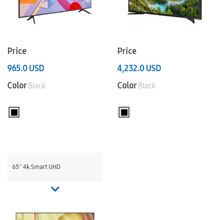
Price
Price
965.0
USD
4,232.0
USD
Color
Color
Black
Black
65'' 4k Smart UHD