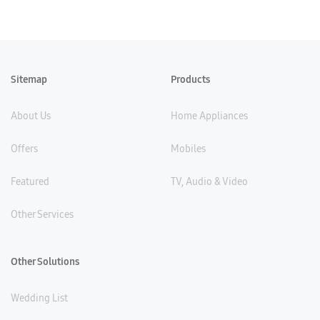
Sitemap
Products
About Us
Home Appliances
Offers
Mobiles
Featured
TV, Audio & Video
Other Services
Other Solutions
Wedding List