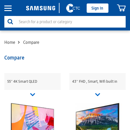
Sign In
Home
Compare
Compare
55'' 4K Smart QLED
43'' FHD , Smart, Wifi built in