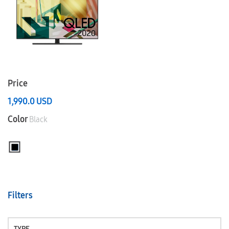
Price
1,990.0
USD
Color
Black
Filters
TYPE