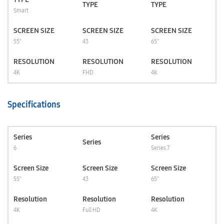
TYPE
TYPE
Smart
SCREEN SIZE
SCREEN SIZE
SCREEN SIZE
55"
43
65"
RESOLUTION
RESOLUTION
RESOLUTION
4K
FHD
4K
Specifications
Series
Series
Series
6
Series 7
Screen Size
Screen Size
Screen Size
55"
43
65"
Resolution
Resolution
Resolution
4K
Full HD
4K