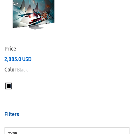
Price
2,885.0
USD
Color
Black
Filters
TYPE