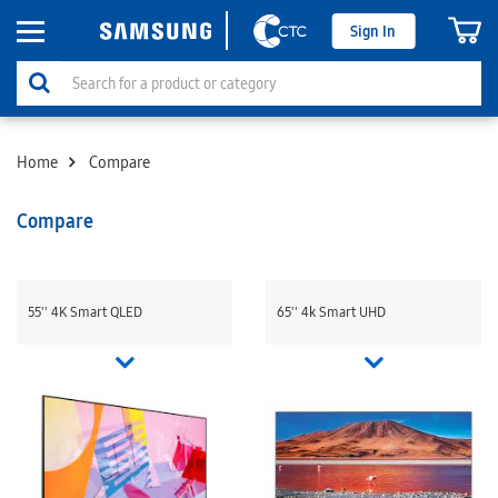
Sign In
Home
Compare
Compare
55'' 4K Smart QLED
65'' 4k Smart UHD