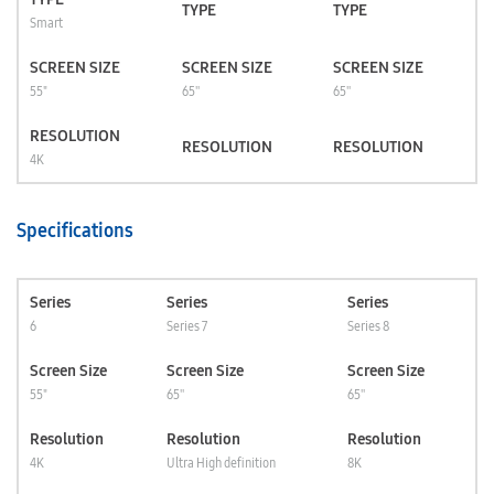
TYPE
TYPE
Smart
SCREEN SIZE
SCREEN SIZE
SCREEN SIZE
55"
65''
65''
RESOLUTION
RESOLUTION
RESOLUTION
4K
Specifications
Series
Series
Series
6
Series 7
Series 8
Screen Size
Screen Size
Screen Size
55"
65''
65''
Resolution
Resolution
Resolution
4K
Ultra High definition
8K