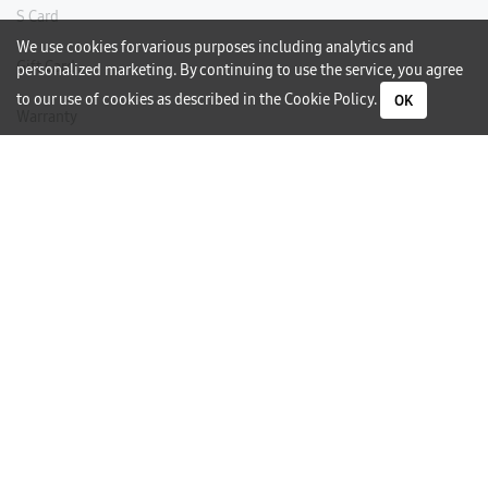
S Card
We use cookies for various purposes including analytics and
Gift Card
personalized marketing. By continuing to use the service, you agree
to our use of cookies as described in the
Cookie Policy
.
OK
Warranty
Careers
Need Help?
Contact Us
Phone Support
Subscribe to our Newsletter
I would like to receive newsletters and updates by email.