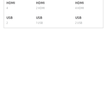
HDMI
HDMI
HDMI
4
2 HDMI
4 HDMI
USB
USB
USB
2
1 USB
2 USB