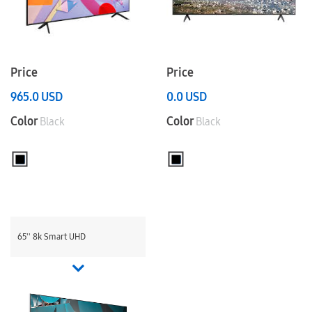
Price
Price
965.0
USD
0.0
USD
Color
Color
Black
Black
65'' 8k Smart UHD