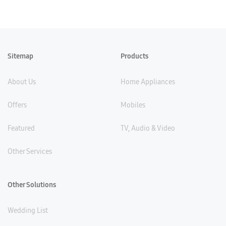
Sitemap
Products
About Us
Home Appliances
Offers
Mobiles
Featured
TV, Audio & Video
Other Services
Other Solutions
Wedding List