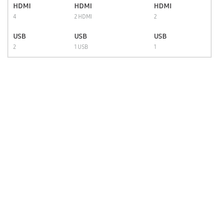
HDMI
HDMI
HDMI
4
2 HDMI
2
USB
USB
USB
2
1 USB
1