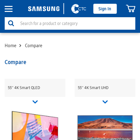
Sign In
Home
Compare
Compare
55'' 4K Smart QLED
55'' 4K Smart UHD