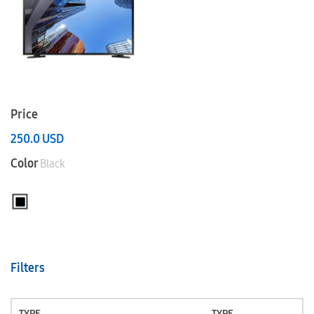
Price
250.0
USD
Color
Black
Filters
TYPE
TYPE