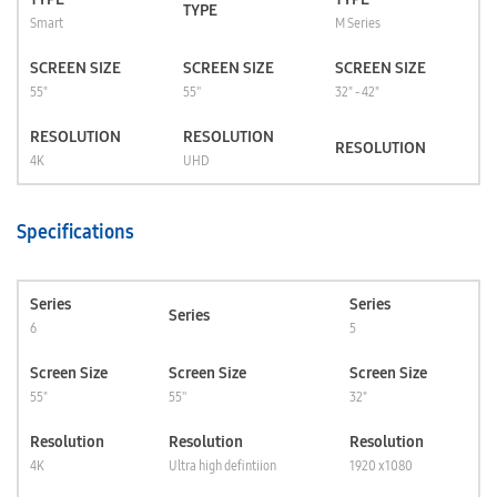
TYPE
Smart
M Series
SCREEN SIZE
SCREEN SIZE
SCREEN SIZE
55"
55''
32" - 42"
RESOLUTION
RESOLUTION
RESOLUTION
4K
UHD
Specifications
Series
Series
Series
6
5
Screen Size
Screen Size
Screen Size
55"
55''
32"
Resolution
Resolution
Resolution
4K
Ultra high defintiion
1920 x 1080