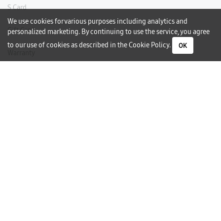
S Card
We use cookies for various purposes including analytics and
Gift Card
personalized marketing. By continuing to use the service, you agree
to our use of cookies as described in the
Cookie Policy
.
OK
Warranty
Careers
Need Help?
Contact Us
Phone Support
Subscribe to our Newsletter
I would like to receive newsletters and updates by email.