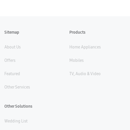
Sitemap
Products
About Us
Home Appliances
Offers
Mobiles
Featured
TV, Audio & Video
Other Services
Other Solutions
Wedding List