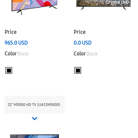
Price
Price
965.0
USD
0.0
USD
Color
Color
Black
Black
32" M5000 HD TV (UA32M5000)