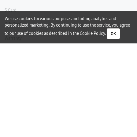
S Card
We use cookies for various purposes including analytics and
Gift Card
personalized marketing. By continuing to use the service, you agree
to our use of cookies as described in the
Cookie Policy
.
OK
Warranty
Careers
Need Help?
Contact Us
Phone Support
Subscribe to our Newsletter