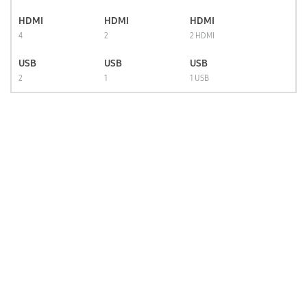
HDMI
HDMI
HDMI
4
2
2 HDMI
USB
USB
USB
2
1
1 USB