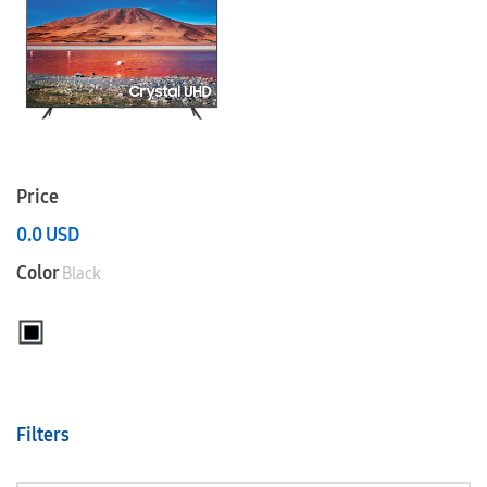
Price
0.0
USD
Color
Black
Filters