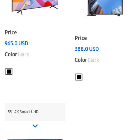
Price
Price
965.0
USD
388.0
USD
Color
Black
Color
Black
55'' 4K Smart UHD