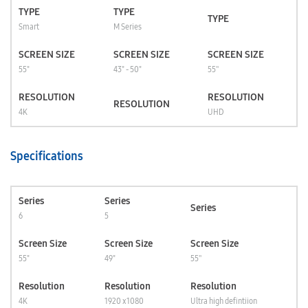
TYPE
TYPE
TYPE
Smart
M Series
SCREEN SIZE
SCREEN SIZE
SCREEN SIZE
55"
43" - 50"
55''
RESOLUTION
RESOLUTION
RESOLUTION
4K
UHD
Specifications
Series
Series
Series
6
5
Screen Size
Screen Size
Screen Size
55"
49"
55''
Resolution
Resolution
Resolution
4K
1920 x 1080
Ultra high defintiion