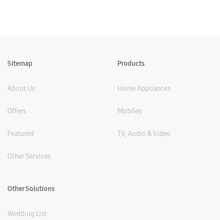
Sitemap
Products
About Us
Home Appliances
Offers
Mobiles
Featured
TV, Audio & Video
Other Services
Other Solutions
Wedding List