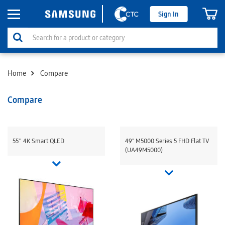
Sign In
Home
Compare
Compare
55'' 4K Smart QLED
49" M5000 Series 5 FHD Flat TV
(UA49M5000)