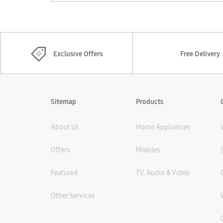
Exclusive Offers
Free Delivery
Sitemap
Products
About Us
Home Appliances
Offers
Mobiles
Featured
TV, Audio & Video
Other Services