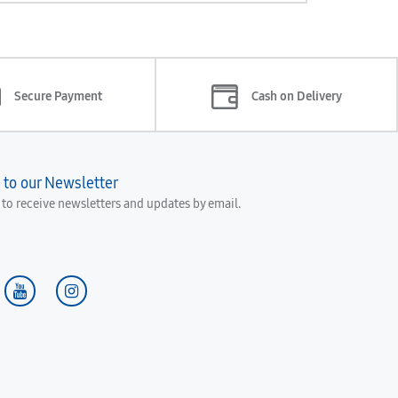
Secure Payment
Cash on Delivery
 to our Newsletter
e to receive newsletters and updates by email.