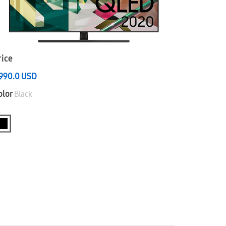
rice
,990.0
USD
olor
Black