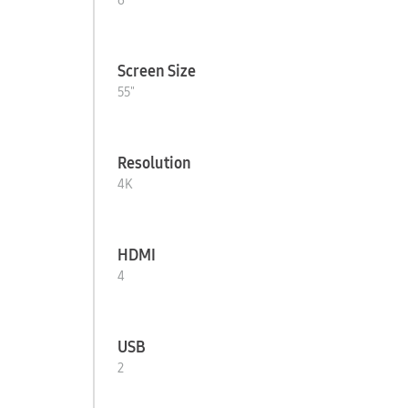
6
Screen Size
55"
Resolution
4K
HDMI
4
USB
2