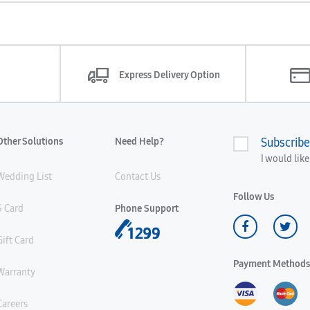
Express Delivery Option
Other Solutions
Need Help?
Subscribe
I would lik
Wedding List
Contact Us
Follow Us
S Card
Phone Support
Gift Card
Payment Methods
Warranty
Careers