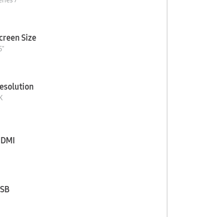
eries 7
creen Size
5"
esolution
K
DMI
SB