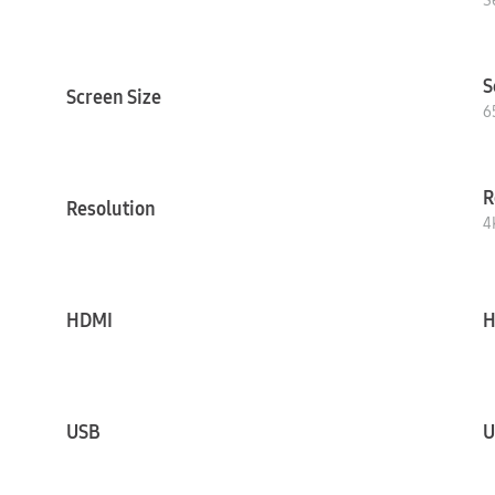
S
S
Screen Size
6
R
Resolution
4
HDMI
H
USB
U