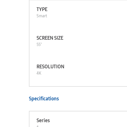
TYPE
Smart
SCREEN SIZE
55"
RESOLUTION
4K
Specifications
Series