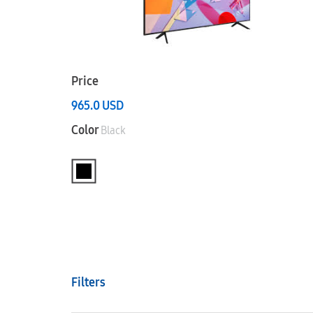
Price
965.0
USD
Color
Black
Filters