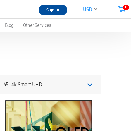
0
USD
Sign In
Blog
Other Services
65'' 4k Smart UHD