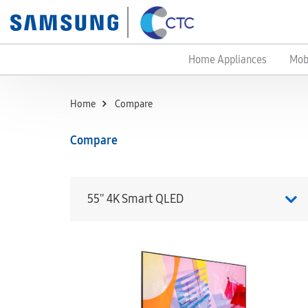
Home Appliances
Mob
Home
Compare
Compare
55'' 4K Smart QLED