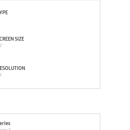
YPE
CREEN SIZE
5"
ESOLUTION
K
eries