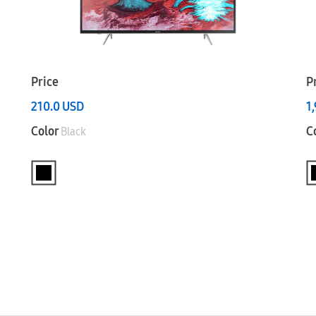
Price
P
210.0
USD
1
Color
C
Black