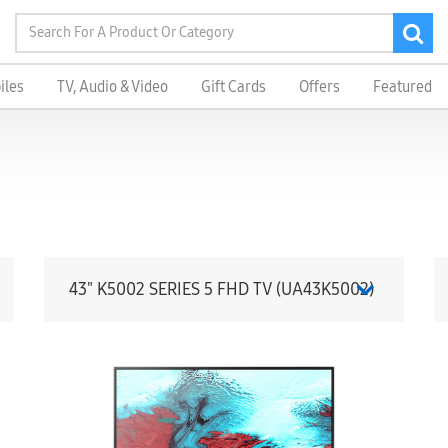
iles
TV, Audio & Video
Gift Cards
Offers
Featured
43" K5002 SERIES 5 FHD TV (UA43K5002)