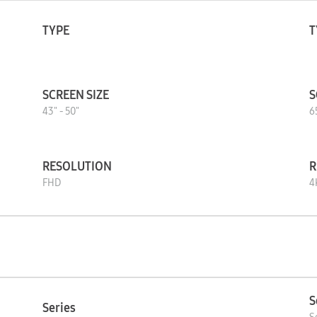
TYPE
T
SCREEN SIZE
S
43" - 50"
6
RESOLUTION
R
FHD
4
S
Series