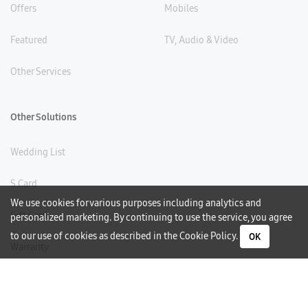
Offers
Mobiles
Featured
TV, Audio & Video
Other Services
Other Solutions
Wedding List
S Card
We use cookies for various purposes including analytics and
Gift Card
personalized marketing. By continuing to use the service, you agree
to our use of cookies as described in the
Cookie Policy
.
OK
Warranty
Careers