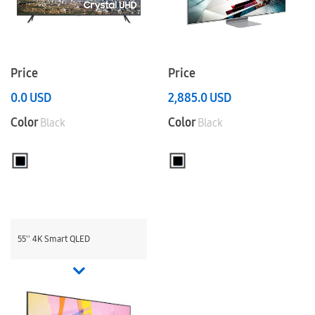
Price
Price
0.0
USD
2,885.0
USD
Color
Color
Black
Black
55'' 4K Smart QLED