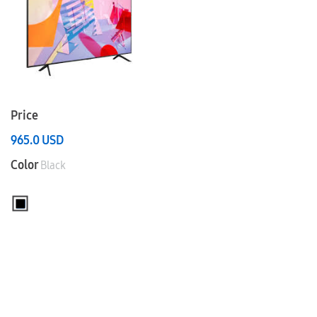
Price
965.0
USD
Color
Black