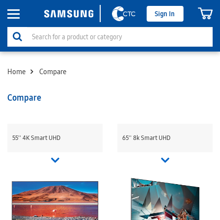
Sign In
Home
Compare
Compare
55'' 4K Smart UHD
65'' 8k Smart UHD