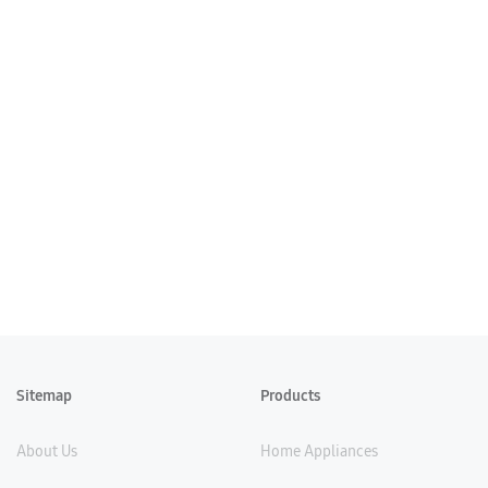
Sitemap
Products
About Us
Home Appliances