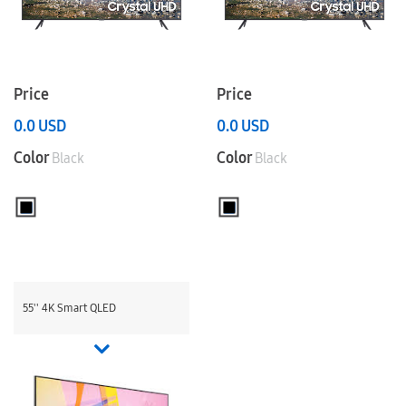
Price
Price
0.0
USD
0.0
USD
Color
Color
Black
Black
55'' 4K Smart QLED