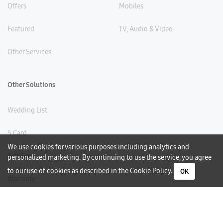
Offers
Mobiles
Featured
TV, Audio & Video
Other Services
Other Solutions
Wedding List
S Card
We use cookies for various purposes including analytics and
Gift Card
personalized marketing. By continuing to use the service, you agree
to our use of cookies as described in the
Cookie Policy
.
OK
Warranty
Careers