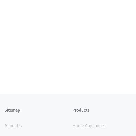
Sitemap
Products
About Us
Home Appliances