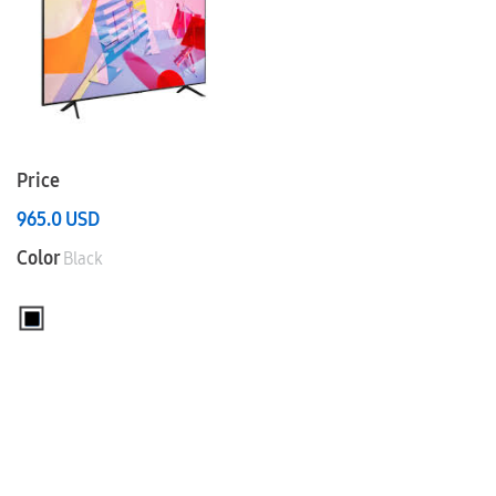
Price
965.0
USD
Color
Black