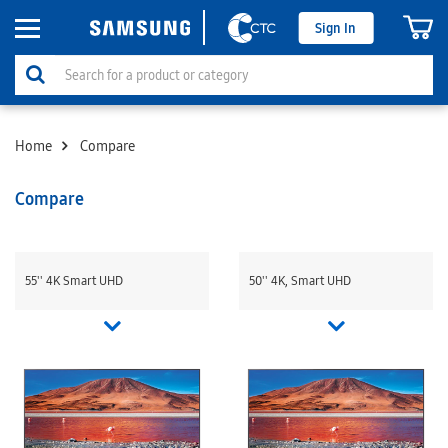
Sign In
Home
Compare
Compare
55'' 4K Smart UHD
50'' 4K, Smart UHD