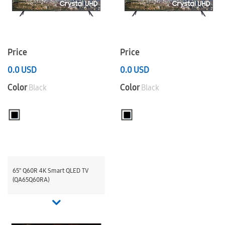
Price
Price
0.0
USD
0.0
USD
Color
Color
Black
Black
65" Q60R 4K Smart QLED TV
(QA65Q60RA)