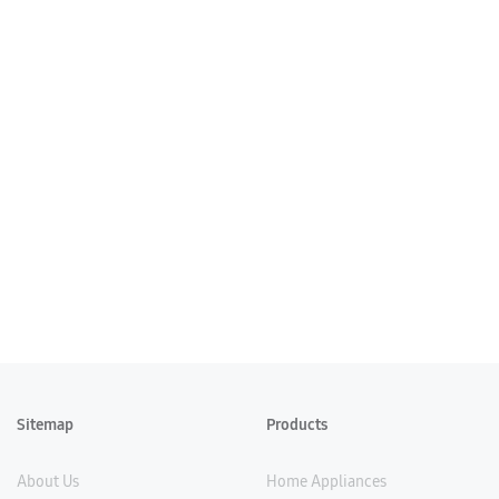
Sitemap
Products
About Us
Home Appliances