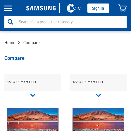
Sign In
Home
Compare
Compare
55'' 4K Smart UHD
43'' 4K, Smart UHD