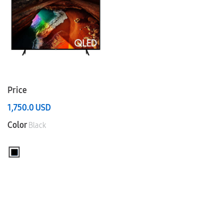
Price
1,750.0
USD
Color
Black