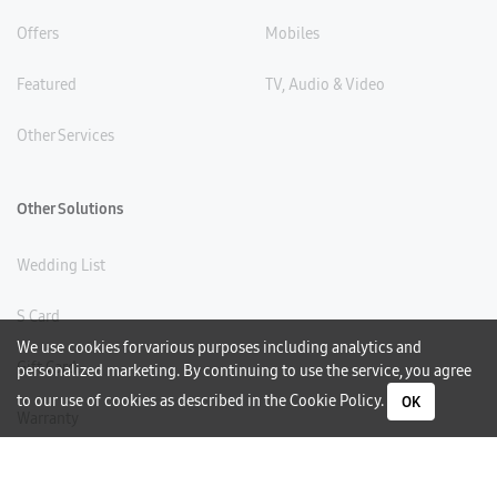
Offers
Mobiles
Featured
TV, Audio & Video
Other Services
Other Solutions
Wedding List
S Card
We use cookies for various purposes including analytics and
Gift Card
personalized marketing. By continuing to use the service, you agree
to our use of cookies as described in the
Cookie Policy
.
OK
Warranty
Careers