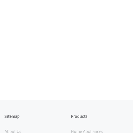
Sitemap
Products
About Us
Home Appliances