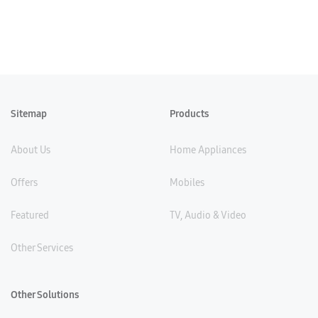
Sitemap
Products
About Us
Home Appliances
Offers
Mobiles
Featured
TV, Audio & Video
Other Services
Other Solutions