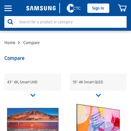
Sign In
Home
Compare
Compare
43'' 4K, Smart UHD
55'' 4K Smart QLED