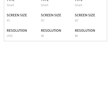
Smart
Smart
Smart
SCREEN SIZE
SCREEN SIZE
SCREEN SIZE
43
55"
65"
RESOLUTION
RESOLUTION
RESOLUTION
UHD
4K
8K