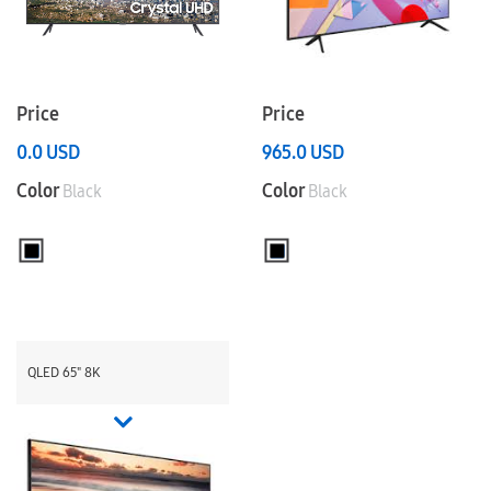
Price
Price
0.0
USD
965.0
USD
Color
Color
Black
Black
QLED 65" 8K