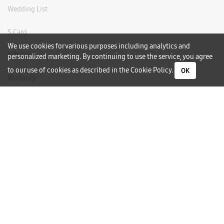
Wedding List
S Card
We use cookies for various purposes including analytics and
Gift Card
personalized marketing. By continuing to use the service, you agree
to our use of cookies as described in the
Cookie Policy
.
OK
Warranty
Careers
Need Help?
Contact Us
Phone Support