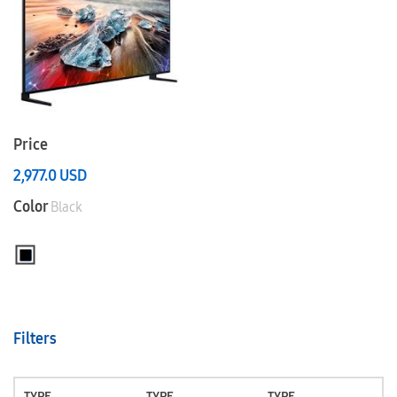
Price
2,977.0
USD
Color
Black
Filters
TYPE
TYPE
TYPE