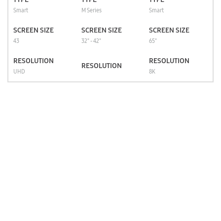
Smart
M Series
Smart
SCREEN SIZE
SCREEN SIZE
SCREEN SIZE
43
32" - 42"
65"
RESOLUTION
RESOLUTION
RESOLUTION
UHD
8K