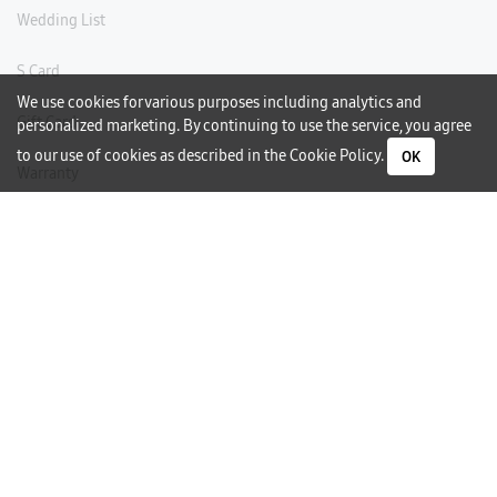
Wedding List
S Card
We use cookies for various purposes including analytics and
Gift Card
personalized marketing. By continuing to use the service, you agree
to our use of cookies as described in the
Cookie Policy
.
OK
Warranty
Careers
Need Help?
Contact Us
Phone Support