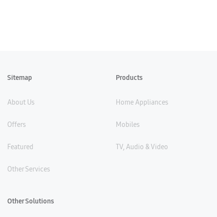
Sitemap
Products
About Us
Home Appliances
Offers
Mobiles
Featured
TV, Audio & Video
Other Services
Other Solutions