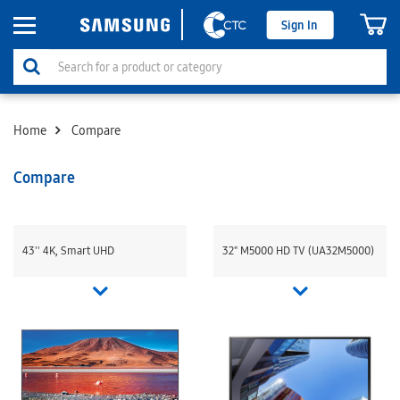
Sign In
Home
Compare
Compare
43'' 4K, Smart UHD
32" M5000 HD TV (UA32M5000)