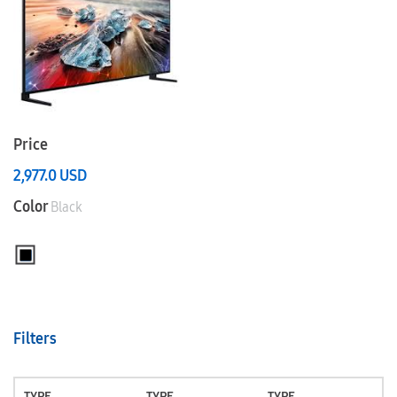
Price
2,977.0
USD
Color
Black
Filters
TYPE
TYPE
TYPE