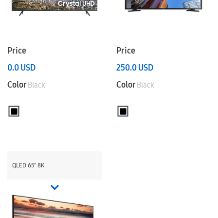
Price
Price
0.0
USD
250.0
USD
Color
Color
Black
Black
QLED 65" 8K