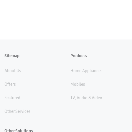
Sitemap
Products
About Us
Home Appliances
Offers
Mobiles
Featured
TV, Audio & Video
Other Services
Other Solutions