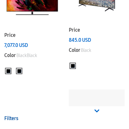
Price
Price
845.0
USD
7,077.0
USD
Color
Black
Color
BlackBlack
Filters