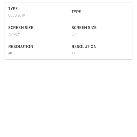
TYPE
TYPE
QLED 2019
SCREEN SIZE
SCREEN SIZE
75" - 82"
58''
RESOLUTION
RESOLUTION
4K
4k