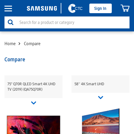
Sign In
Home
Compare
Compare
75" Q70R QLED Smart 4K UHD
58'' 4K Smart UHD
TV (2019) (QA75Q70R)