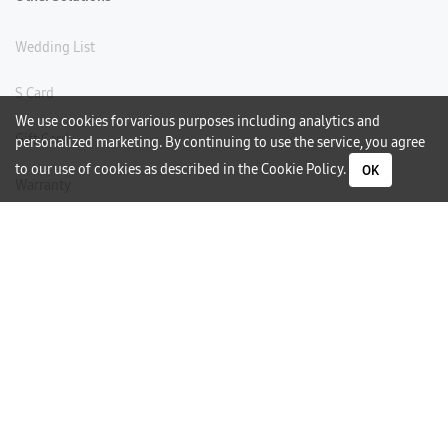
Wedding List
S Card
We use cookies for various purposes including analytics and
Gift Card
personalized marketing. By continuing to use the service, you agree
to our use of cookies as described in the
Cookie Policy
.
OK
Warranty
Careers
Need Help?
Contact Us
Phone Support