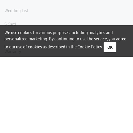
Wedding List
S Card
We use cookies for various purposes including analytics and
Gift Card
personalized marketing. By continuing to use the service, you agree
to our use of cookies as described in the
Cookie Policy
.
OK
Warranty
Careers
Need Help?
Contact Us
Phone Support