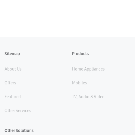
Sitemap
Products
About Us
Home Appliances
Offers
Mobiles
Featured
TV, Audio & Video
Other Services
Other Solutions