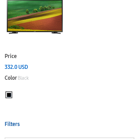
Price
332.0
USD
Color
Black
Filters