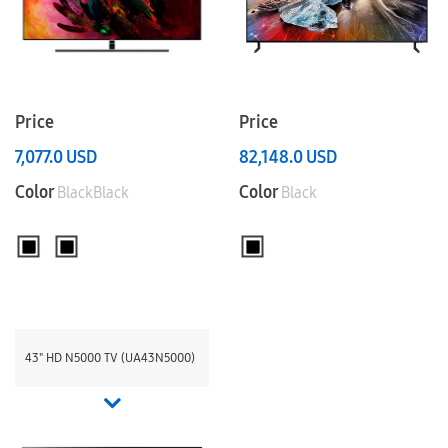
Price
Price
7,077.0
USD
82,148.0
USD
Color
Color
BlackBlack
Black
43" HD N5000 TV (UA43N5000)