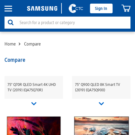
Sign In
Home
Compare
Compare
75" Q70R QLED Smart 4K UHD
75" Q900 QLED 8K Smart TV
TV (2019) (QA75Q70R)
(2019) (QA75Q900)