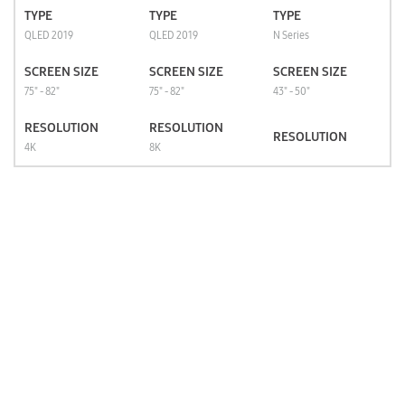
TYPE
TYPE
TYPE
QLED 2019
QLED 2019
N Series
SCREEN SIZE
SCREEN SIZE
SCREEN SIZE
75" - 82"
75" - 82"
43" - 50"
RESOLUTION
RESOLUTION
RESOLUTION
4K
8K