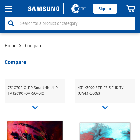
Sign In
Home
Compare
Compare
75" Q70R QLED Smart 4K UHD
43" K5002 SERIES 5 FHD TV
TV (2019) (QA75Q70R)
(UA43K5002)