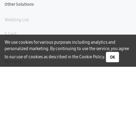
Other Solutions
Wedding List
S Card
We use cookies for various purposes including analytics and
Gift Card
personalized marketing. By continuing to use the service, you agree
to our use of cookies as described in the
Cookie Policy
.
OK
Warranty
Careers
Need Help?
Contact Us
Phone Support