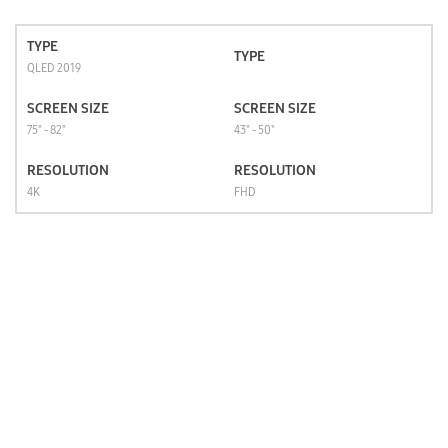
TYPE
TYPE
QLED 2019
SCREEN SIZE
SCREEN SIZE
75" - 82"
43" - 50"
RESOLUTION
RESOLUTION
4K
FHD