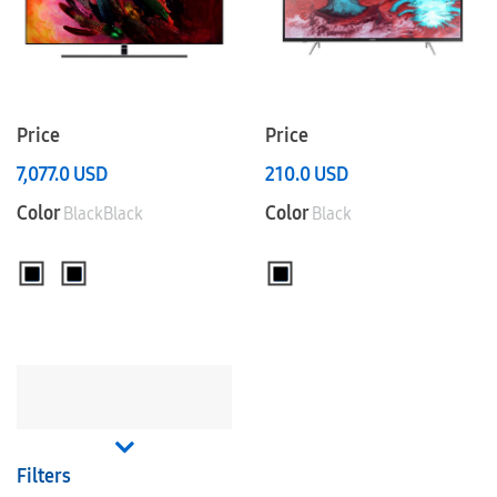
Price
Price
7,077.0
USD
210.0
USD
Color
Color
BlackBlack
Black
Filters