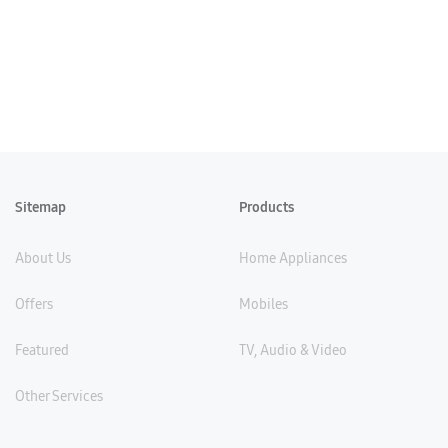
Sitemap
Products
About Us
Home Appliances
Offers
Mobiles
Featured
TV, Audio & Video
Other Services