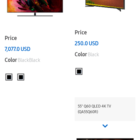
Price
Price
250.0
USD
7,077.0
USD
Color
Black
Color
BlackBlack
55" Q60 QLED 4K TV
(QA55Q60R)