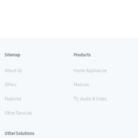
Sitemap
Products
About Us
Home Appliances
Offers
Mobiles
Featured
TV, Audio & Video
Other Services
Other Solutions