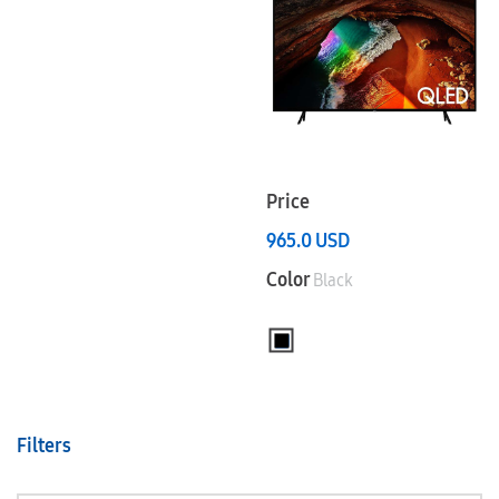
Price
965.0
USD
Color
Black
Filters