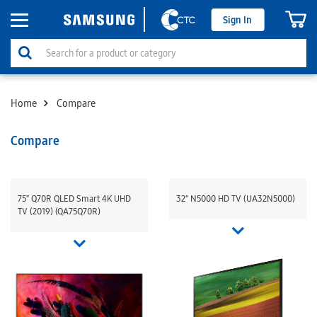
Sign In
Home
Compare
Compare
75" Q70R QLED Smart 4K UHD
32" N5000 HD TV (UA32N5000)
TV (2019) (QA75Q70R)