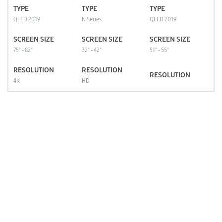
TYPE
TYPE
TYPE
QLED 2019
N Series
QLED 2019
SCREEN SIZE
SCREEN SIZE
SCREEN SIZE
75" - 82"
32" - 42"
51" - 55"
RESOLUTION
RESOLUTION
RESOLUTION
4K
HD