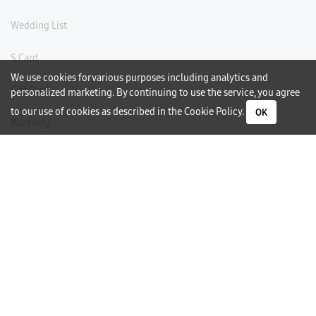
Wedding List
S Card
We use cookies for various purposes including analytics and
Gift Card
personalized marketing. By continuing to use the service, you agree
to our use of cookies as described in the
Cookie Policy
.
OK
Warranty
Careers
Need Help?
Contact Us
Phone Support