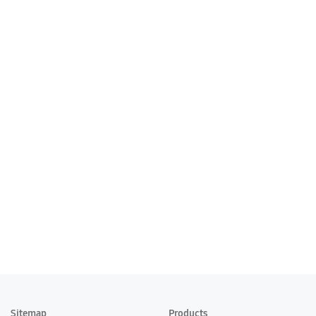
Sitemap
Products