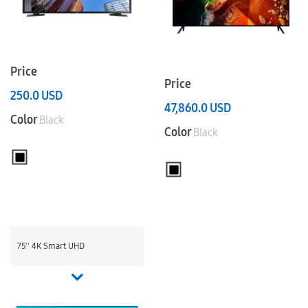
Price
Price
250.0
USD
47,860.0
USD
Color
Black
Color
Black
75'' 4K Smart UHD