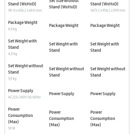
Set Size without
Stand (WxHxD)
Stand (WxHxD)
Stand (WxHxD)
741.0 x 436.2 x 69.0 mm
1673.2 x 958.2 x 59.9 mm
Package Weight
Package Weight
Package Weight
6,4 kg
Set Weight with
Set Weight with
Set Weight with
Stand
Stand
Stand
4,0 kg
Set Weight without
Set Weight without
Set Weight without
Stand
Stand
Stand
3,9 kg
Power Supply
Power Supply
Power Supply
AC220-240V 50/60Hz
Power
Power
Power
Consumption
Consumption
Consumption
(Max)
(Max)
(Max)
59 W