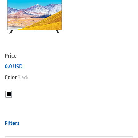
Price
0.0
USD
Color
Black
Filters