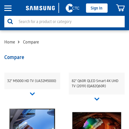
Sign In
Home
Compare
Compare
32" M5000 HD TV (UA32M5000)
82" Q60R QLED Smart 4K UHD
TV (2019) (QA82Q60R)