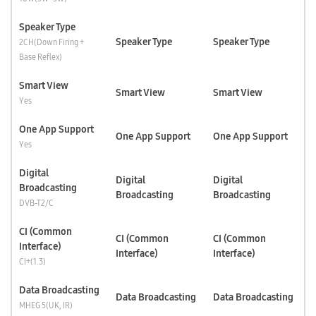
Speaker Type
Speaker Type
Speaker Type
2CH(Down Firing +
Base Reflex)
Smart View
Smart View
Smart View
Yes
One App Support
One App Support
One App Support
Yes
Digital
Digital
Digital
Broadcasting
Broadcasting
Broadcasting
DVB-T2/C
CI (Common
CI (Common
CI (Common
Interface)
Interface)
Interface)
CI+(1.3)
Data Broadcasting
Data Broadcasting
Data Broadcasting
MHEG 5(UK, IR)