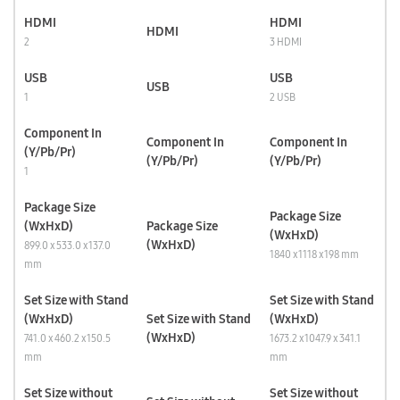
HDMI
HDMI
HDMI
2
3 HDMI
USB
USB
USB
1
2 USB
Component In
Component In
Component In
(Y/Pb/Pr)
(Y/Pb/Pr)
(Y/Pb/Pr)
1
Package Size
Package Size
(WxHxD)
Package Size
(WxHxD)
(WxHxD)
899.0 x 533.0 x 137.0
1840 x 1118 x 198 mm
mm
Set Size with Stand
Set Size with Stand
(WxHxD)
Set Size with Stand
(WxHxD)
(WxHxD)
741.0 x 460.2 x 150.5
1673.2 x 1047.9 x 341.1
mm
mm
Set Size without
Set Size without