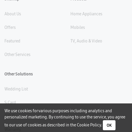
About Us
Home Appliances
Offers
Mobiles
Featured
TV, Audio & Video
Other Services
Other Solutions
Wedding List
S Card
We use cookies for various purposes including analytics and
Gift Card
personalized marketing. By continuing to use the service, you agree
to our use of cookies as described in the
Cookie Policy
.
OK
Warranty