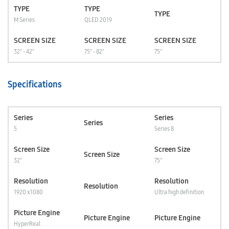
TYPE
TYPE
TYPE
M Series
QLED 2019
SCREEN SIZE
SCREEN SIZE
SCREEN SIZE
32" - 42"
75" - 82"
75''
Specifications
Series
Series
Series
5
Series 8
Screen Size
Screen Size
Screen Size
32"
75''
Resolution
Resolution
Resolution
1920 x 1080
Ultra high definition
Picture Engine
Picture Engine
Picture Engine
HyperReal