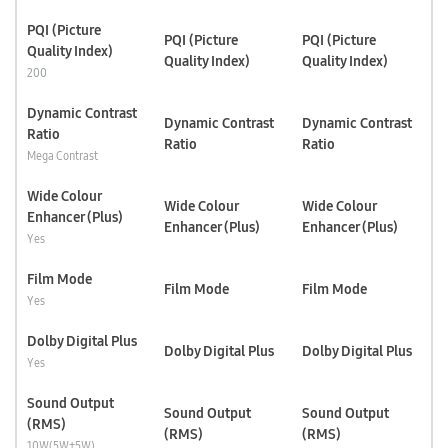
PQI (Picture
PQI (Picture
PQI (Picture
Quality Index)
Quality Index)
Quality Index)
200
Dynamic Contrast
Dynamic Contrast
Dynamic Contrast
Ratio
Ratio
Ratio
Mega Contrast
Wide Colour
Wide Colour
Wide Colour
Enhancer (Plus)
Enhancer (Plus)
Enhancer (Plus)
Yes
Film Mode
Film Mode
Film Mode
Yes
Dolby Digital Plus
Dolby Digital Plus
Dolby Digital Plus
Yes
Sound Output
Sound Output
Sound Output
(RMS)
(RMS)
(RMS)
10W(5W+5W)