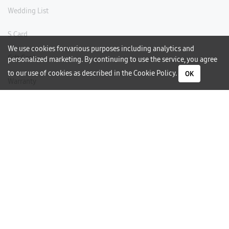
Wedding List
S Card
We use cookies for various purposes including analytics and
Gift Card
personalized marketing. By continuing to use the service, you agree
to our use of cookies as described in the
Cookie Policy
.
OK
Warranty
Careers
Need Help?
Contact Us
Phone Support