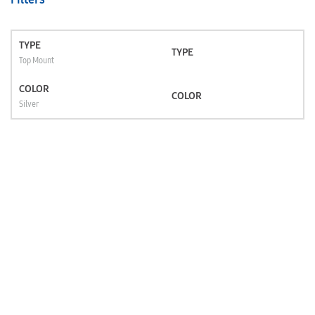
TYPE
TYPE
Top Mount
COLOR
COLOR
Silver