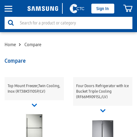
Sign In
Home
Compare
Compare
Top Mount Freezer,Twin Cooling,
Four Doors Refrigerator with Ice
Inox (RT38K5110SP/LV)
Bucket Triple Cooling
(RF66M9091SL/LV)