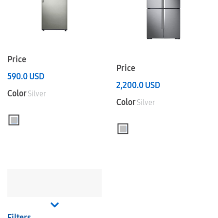
Price
Price
590.0
USD
2,200.0
USD
Color
Silver
Color
Silver
Filters