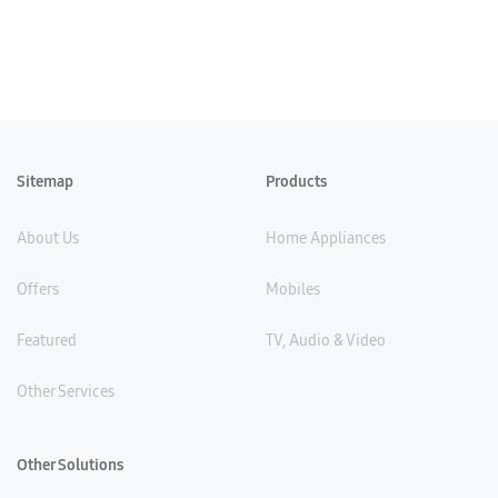
Sitemap
Products
About Us
Home Appliances
Offers
Mobiles
Featured
TV, Audio & Video
Other Services
Other Solutions